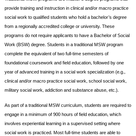
provide training and instruction in clinical and/or macro practice
social work to qualified students who hold a bachelor’s degree
from a regionally accredited college or university. These
programs do not require applicants to have a Bachelor of Social
Work (BSW) degree. Students in a traditional MSW program
complete the equivalent of two full-time semesters of
foundational coursework and field education, followed by one
year of advanced training in a social work specialization (e.g.,
clinical and/or macro practice social work, school social work,
military social work, addiction and substance abuse, etc.).
As part of a traditional MSW curriculum, students are required to
engage in a minimum of 900 hours of field education, which
involves experiential learning in a supervised setting where
social work is practiced. Most full-time students are able to