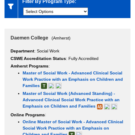
Filter By Program Type:
Daemen College
(Amherst)
Department
: Social Work
CSWE Accreditation Status
: Fully Accredited
Amherst Programs
:
Master of Social Work - Advanced Clinical Social
Work Practice with an Emphasis on Children and
Families
T
Master of Social Work (Advanced Standing) -
Advanced Clinical Social Work Practice with an
Emphasis on Children and Families
Online Programs
:
Online Master of Social Work - Advanced Clinical
Social Work Practice with an Emphasis on
Children and Families
T