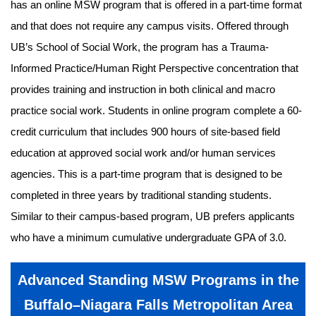
has an online MSW program that is offered in a part-time format
and that does not require any campus visits. Offered through
UB’s School of Social Work, the program has a Trauma-
Informed Practice/Human Right Perspective concentration that
provides training and instruction in both clinical and macro
practice social work. Students in online program complete a 60-
credit curriculum that includes 900 hours of site-based field
education at approved social work and/or human services
agencies. This is a part-time program that is designed to be
completed in three years by traditional standing students.
Similar to their campus-based program, UB prefers applicants
who have a minimum cumulative undergraduate GPA of 3.0.
Advanced Standing MSW Programs in the
Buffalo–Niagara Falls Metropolitan Area