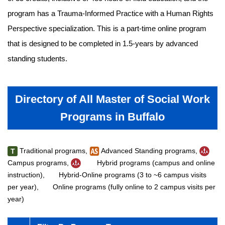
program has a Trauma-Informed Practice with a Human Rights
Perspective specialization. This is a part-time online program
that is designed to be completed in 1.5-years by advanced
standing students.
Directory of All Master of Social Work
Programs in Buffalo
Traditional programs,
Advanced Standing programs,
T
Campus programs,
Hybrid programs (campus and online
instruction),
Hybrid-Online programs (3 to ~6 campus visits
per year),
Online programs (fully online to 2 campus visits per
year)