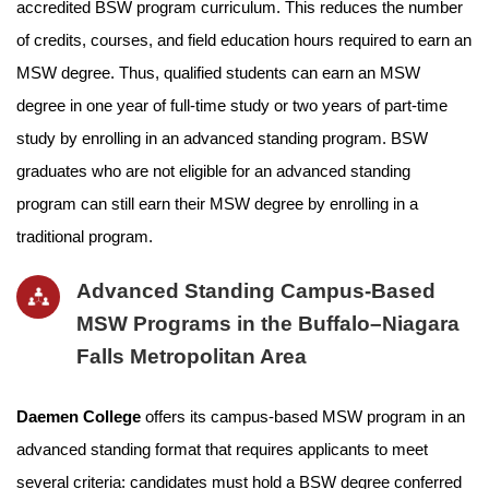
accredited BSW program curriculum. This reduces the number
of credits, courses, and field education hours required to earn an
MSW degree. Thus, qualified students can earn an MSW
degree in one year of full-time study or two years of part-time
study by enrolling in an advanced standing program. BSW
graduates who are not eligible for an advanced standing
program can still earn their MSW degree by enrolling in a
traditional program.
Advanced Standing Campus-Based
MSW Programs in the Buffalo–Niagara
Falls Metropolitan Area
Daemen College
offers its campus-based MSW program in an
advanced standing format that requires applicants to meet
several criteria: candidates must hold a BSW degree conferred