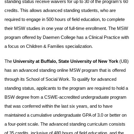
standing status receive waivers for up to 30 of the program’s 60
credits. This allows advanced standing students, who are
required to engage in 500 hours of field education, to complete
their MSW studies in one year of full-time enrollment. The MSW
program offered by Daemen College has a Clinical Practice with
a focus on Children & Families specialization.
The
University at Buffalo, State University of New York
(UB)
has an advanced standing online MSW program that is offered
through its School of Social Work. To qualify for advanced
standing status, applicants to the program are required to hold a
BSW degree from a CSWE-accredited undergraduate program
that was conferred within the last six years, and to have
maintained a cumulative undergraduate GPA of 3.0 or better on
a four-point scale. The advanced standing curriculum consists
of 35 credits, inclusive of 480 hours of field education, and the