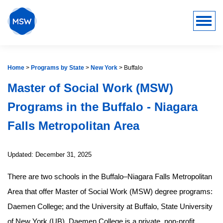
Home
>
Programs by State
>
New York
>
Buffalo
Master of Social Work (MSW)
Programs in the Buffalo - Niagara
Falls Metropolitan Area
Updated: December 31, 2025
There are two schools in the Buffalo–Niagara Falls Metropolitan
Area that offer Master of Social Work (MSW) degree programs:
Daemen College; and the University at Buffalo, State University
of New York (UB). Daemen College is a private, non-profit