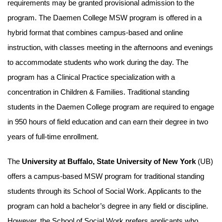
requirements may be granted provisional admission to the
program. The Daemen College MSW program is offered in a
hybrid format that combines campus-based and online
instruction, with classes meeting in the afternoons and evenings
to accommodate students who work during the day. The
program has a Clinical Practice specialization with a
concentration in Children & Families. Traditional standing
students in the Daemen College program are required to engage
in 950 hours of field education and can earn their degree in two
years of full-time enrollment.
The
University at Buffalo, State University of New York
(UB)
offers a campus-based MSW program for traditional standing
students through its School of Social Work. Applicants to the
program can hold a bachelor’s degree in any field or discipline.
However, the School of Social Work prefers applicants who