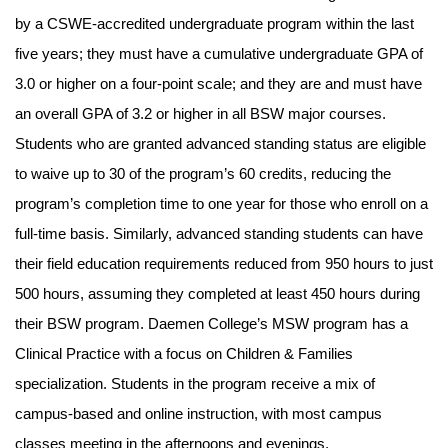
by a CSWE-accredited undergraduate program within the last
five years; they must have a cumulative undergraduate GPA of
3.0 or higher on a four-point scale; and they are and must have
an overall GPA of 3.2 or higher in all BSW major courses.
Students who are granted advanced standing status are eligible
to waive up to 30 of the program’s 60 credits, reducing the
program’s completion time to one year for those who enroll on a
full-time basis. Similarly, advanced standing students can have
their field education requirements reduced from 950 hours to just
500 hours, assuming they completed at least 450 hours during
their BSW program. Daemen College’s MSW program has a
Clinical Practice with a focus on Children & Families
specialization. Students in the program receive a mix of
campus-based and online instruction, with most campus
classes meeting in the afternoons and evenings.