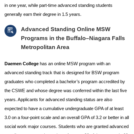
in one year, while part-time advanced standing students
generally earn their degree in 1.5 years.
Advanced Standing Online MSW
Programs in the Buffalo–Niagara Falls
Metropolitan Area
Daemen College
has an online MSW program with an
advanced standing track that is designed for BSW program
graduates who completed a bachelor’s program accredited by
the CSWE and whose degree was conferred within the last five
years. Applicants for advanced standing status are also
expected to have a cumulative undergraduate GPA of at least
3.0 on a four-point scale and an overall GPA of 3.2 or better in all
social work major courses. Students who are granted advanced