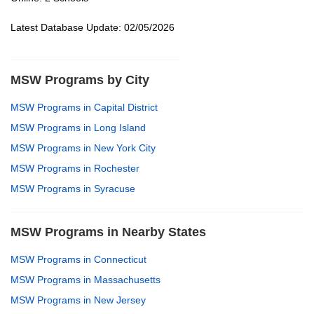
Latest Database Update: 02/05/2026
MSW Programs by City
MSW Programs in Capital District
MSW Programs in Long Island
MSW Programs in New York City
MSW Programs in Rochester
MSW Programs in Syracuse
MSW Programs in Nearby States
MSW Programs in Connecticut
MSW Programs in Massachusetts
MSW Programs in New Jersey