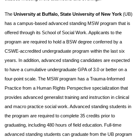
The
University at Buffalo, State University of New York
(UB)
has a campus-based advanced standing MSW program that is
offered through its School of Social Work. Applicants to the
program are required to hold a BSW degree conferred by a
CSWE-accredited undergraduate program within the last six
years. In addition, advanced standing candidates are expected
to have a cumulative undergraduate GPA of 3.0 or better on a
four-point scale. The MSW program has a Trauma-Informed
Practice from a Human Rights Perspective specialization that
provides advanced generalist training and instruction in clinical
and macro practice social work. Advanced standing students in
the program are required to complete 35 credits prior to
graduating, including 480 hours of field education. Full-time
advanced standing students can graduate from the UB program