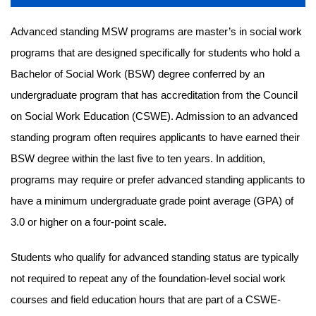
Advanced standing MSW programs are master’s in social work
programs that are designed specifically for students who hold a
Bachelor of Social Work (BSW) degree conferred by an
undergraduate program that has accreditation from the Council
on Social Work Education (CSWE). Admission to an advanced
standing program often requires applicants to have earned their
BSW degree within the last five to ten years. In addition,
programs may require or prefer advanced standing applicants to
have a minimum undergraduate grade point average (GPA) of
3.0 or higher on a four-point scale.
Students who qualify for advanced standing status are typically
not required to repeat any of the foundation-level social work
courses and field education hours that are part of a CSWE-