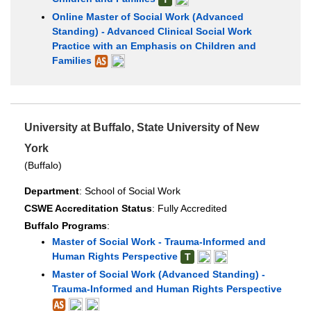
Online Master of Social Work (Advanced
Standing) - Advanced Clinical Social Work
Practice with an Emphasis on Children and
Families
University at Buffalo, State University of New
York
(Buffalo)
Department
: School of Social Work
CSWE Accreditation Status
: Fully Accredited
Buffalo Programs
:
Master of Social Work - Trauma-Informed and
Human Rights Perspective
T
Master of Social Work (Advanced Standing) -
Trauma-Informed and Human Rights Perspective