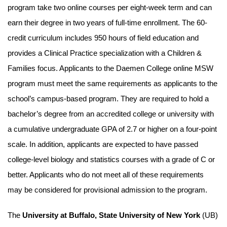
program take two online courses per eight-week term and can
earn their degree in two years of full-time enrollment. The 60-
credit curriculum includes 950 hours of field education and
provides a Clinical Practice specialization with a Children &
Families focus. Applicants to the Daemen College online MSW
program must meet the same requirements as applicants to the
school’s campus-based program. They are required to hold a
bachelor’s degree from an accredited college or university with
a cumulative undergraduate GPA of 2.7 or higher on a four-point
scale. In addition, applicants are expected to have passed
college-level biology and statistics courses with a grade of C or
better. Applicants who do not meet all of these requirements
may be considered for provisional admission to the program.
The
University at Buffalo, State University of New York
(UB)