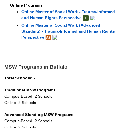
Online Programs
:
Online Master of Social Work - Trauma-Informed
and Human Rights Perspective
T
Online Master of Social Work (Advanced
Standing) - Trauma-Informed and Human Rights
Perspective
MSW Programs in Buffalo
Total Schools
: 2
Traditional MSW Programs
Campus-Based: 2 Schools
Online: 2 Schools
Advanced Standing MSW Programs
Campus-Based: 2 Schools
Online: 2 Schools