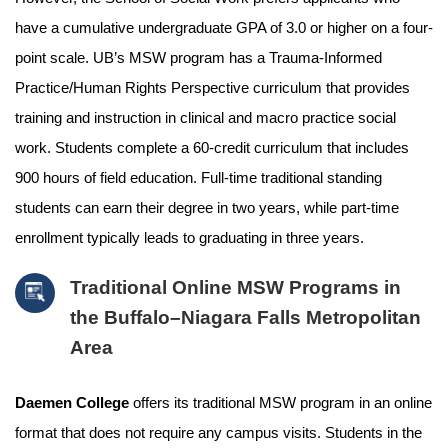
have a cumulative undergraduate GPA of 3.0 or higher on a four-
point scale. UB’s MSW program has a Trauma-Informed
Practice/Human Rights Perspective curriculum that provides
training and instruction in clinical and macro practice social
work. Students complete a 60-credit curriculum that includes
900 hours of field education. Full-time traditional standing
students can earn their degree in two years, while part-time
enrollment typically leads to graduating in three years.
Traditional Online MSW Programs in
the Buffalo–Niagara Falls Metropolitan
Area
Daemen College
offers its traditional MSW program in an online
format that does not require any campus visits. Students in the