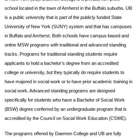
school located in the town of Amherst in the Buffalo suburbs. UB
is a public university that is part of the publicly funded State
University of New York (SUNY) system and that has campuses
in Buffalo and Amherst. Both schools have campus-based and
online MSW programs with traditional and advanced standing
tracks. Programs for traditional standing students require
applicants to hold a bachelor’s degree from an accredited
college or university, but they typically do require students to
have majored in social work or to have prior academic training in
social work. Advanced standing programs are designed
specifically for students who have a Bachelor of Social Work
(BSW) degree conferred by an undergraduate program that is
accredited by the Council on Social Work Education (CSWE).
The programs offered by Daemen College and UB are fully