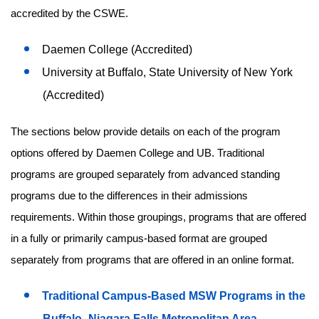
accredited by the CSWE.
Daemen College (Accredited)
University at Buffalo, State University of New York
(Accredited)
The sections below provide details on each of the program
options offered by Daemen College and UB. Traditional
programs are grouped separately from advanced standing
programs due to the differences in their admissions
requirements. Within those groupings, programs that are offered
in a fully or primarily campus-based format are grouped
separately from programs that are offered in an online format.
Traditional Campus-Based MSW Programs in the
Buffalo–Niagara Falls Metropolitan Area