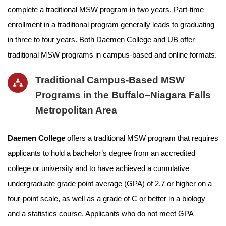
complete a traditional MSW program in two years. Part-time
enrollment in a traditional program generally leads to graduating
in three to four years. Both Daemen College and UB offer
traditional MSW programs in campus-based and online formats.
Traditional Campus-Based MSW
Programs in the Buffalo–Niagara Falls
Metropolitan Area
Daemen College
offers a traditional MSW program that requires
applicants to hold a bachelor’s degree from an accredited
college or university and to have achieved a cumulative
undergraduate grade point average (GPA) of 2.7 or higher on a
four-point scale, as well as a grade of C or better in a biology
and a statistics course. Applicants who do not meet GPA