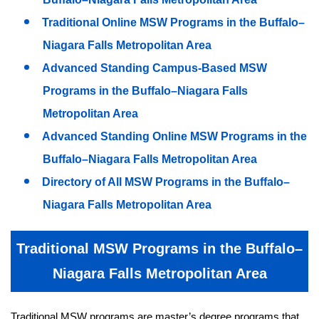
Traditional Online MSW Programs in the Buffalo–
Niagara Falls Metropolitan Area
Advanced Standing Campus-Based MSW
Programs in the Buffalo–Niagara Falls
Metropolitan Area
Advanced Standing Online MSW Programs in the
Buffalo–Niagara Falls Metropolitan Area
Directory of All MSW Programs in the Buffalo–
Niagara Falls Metropolitan Area
Traditional MSW Programs in the Buffalo–
Niagara Falls Metropolitan Area
Traditional MSW programs are master’s degree programs that