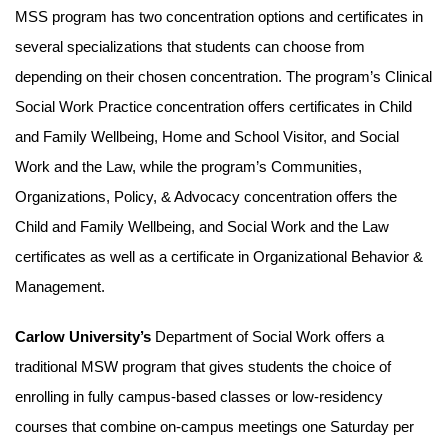
MSS program has two concentration options and certificates in
several specializations that students can choose from
depending on their chosen concentration. The program’s Clinical
Social Work Practice concentration offers certificates in Child
and Family Wellbeing, Home and School Visitor, and Social
Work and the Law, while the program’s Communities,
Organizations, Policy, & Advocacy concentration offers the
Child and Family Wellbeing, and Social Work and the Law
certificates as well as a certificate in Organizational Behavior &
Management.
Carlow University’s
Department of Social Work offers a
traditional MSW program that gives students the choice of
enrolling in fully campus-based classes or low-residency
courses that combine on-campus meetings one Saturday per