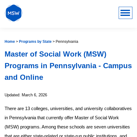
Home
>
Programs by State
>
Pennsylvania
Master of Social Work (MSW)
Programs in Pennsylvania - Campus
and Online
Updated: March 6, 2026
There are 13 colleges, universities, and university collaboratives
in Pennsylvania that currently offer Master of Social Work
(MSW) programs. Among these schools are seven universities
that are either state-related or state-run public institutions, and