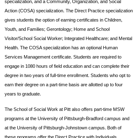
specialization, and a Community, Organization, and Social
Action (COSA) specialization. The Direct Practice specialization
gives students the option of earning certificates in Children,
Youth, and Families; Gerontology; Home and School
Visitor/School Social Worker; Integrated Healthcare; and Mental
Health. The COSA specialization has an optional Human
Services Management certificate. Students are required to
engage in 1080 hours of field education and can complete their
degree in two years of full-time enrollment. Students who opt to
earn their degree on a part-time basis are allotted up to four
years to graduate.
The School of Social Work at Pitt also offers part-time MSW
programs at the University of Pittsburgh-Bradford campus and
at the University of Pittsburgh-Johnstown campus. Both of
these programs offer the Direct Practice with Individuals,