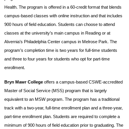
Health. The program is offered in a 60-credit format that blends
campus-based classes with online instruction and that includes
900 hours of field education. Students can choose to attend
classes at the university’s main campus in Reading or at
Alvernia’s Philadelphia Center campus in Melrose Park. The
program’s completion time is two years for full-time students
and three to four years for students who opt for part-time
enrollment.
Bryn Mawr College
offers a campus-based CSWE-accredited
Master of Social Service (MSS) program that is largely
equivalent to an MSW program. The program has a traditional
track with a two-year, full-time enrollment plan and a three-year,
part-time enrollment plan. Students are required to complete a
minimum of 900 hours of field education prior to graduating. The