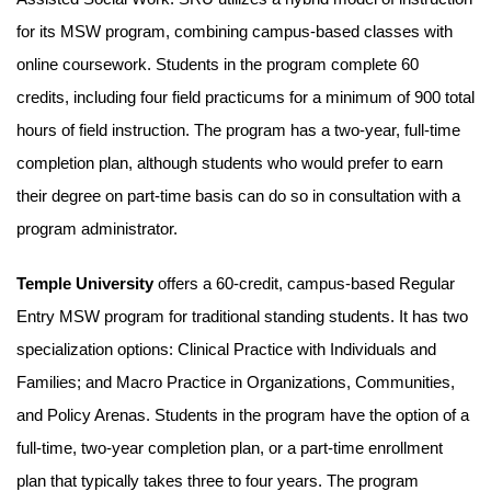
for its MSW program, combining campus-based classes with
online coursework. Students in the program complete 60
credits, including four field practicums for a minimum of 900 total
hours of field instruction. The program has a two-year, full-time
completion plan, although students who would prefer to earn
their degree on part-time basis can do so in consultation with a
program administrator.
Temple University
offers a 60-credit, campus-based Regular
Entry MSW program for traditional standing students. It has two
specialization options: Clinical Practice with Individuals and
Families; and Macro Practice in Organizations, Communities,
and Policy Arenas. Students in the program have the option of a
full-time, two-year completion plan, or a part-time enrollment
plan that typically takes three to four years. The program