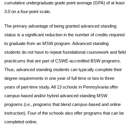
cumulative undergraduate grade point average (GPA) of at least
3.0 on a four-point scale.
The primary advantage of being granted advanced standing
status is a significant reduction in the number of credits required
to graduate from an MSW program. Advanced standing
students do not have to repeat foundational coursework and field
practicums that are part of CSWE-accredited BSW programs.
Thus, advanced standing students can typically complete their
degree requirements in one year of full-time or two to three
years of part-time study. All 13 schools in Pennsylvania offer
campus-based and/or hybrid advanced standing MSW
programs (i.e., programs that blend campus-based and online
instruction). Four of the schools also offer programs that can be
completed online.