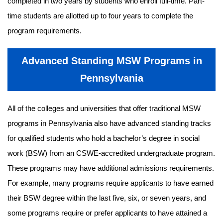
completed in two years by students who enroll full-time. Part-
time students are allotted up to four years to complete the
program requirements.
Advanced Standing MSW Programs in
Pennsylvania
All of the colleges and universities that offer traditional MSW
programs in Pennsylvania also have advanced standing tracks
for qualified students who hold a bachelor’s degree in social
work (BSW) from an CSWE-accredited undergraduate program.
These programs may have additional admissions requirements.
For example, many programs require applicants to have earned
their BSW degree within the last five, six, or seven years, and
some programs require or prefer applicants to have attained a