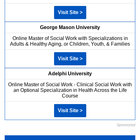
Visit Site >
George Mason University
Online Master of Social Work with Specializations in
Adults & Healthy Aging, or Children, Youth, & Families
Visit Site >
Adelphi University
Online Master of Social Work - Clinical Social Work with
an Optional Specialization in Health Across the Life
Course
Visit Site >
Sponsored