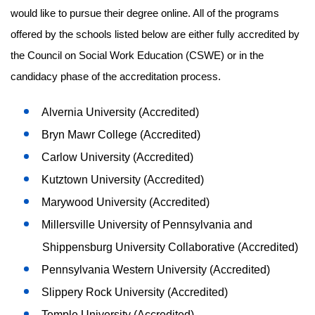
would like to pursue their degree online. All of the programs
offered by the schools listed below are either fully accredited by
the Council on Social Work Education (CSWE) or in the
candidacy phase of the accreditation process.
Alvernia University (Accredited)
Bryn Mawr College (Accredited)
Carlow University (Accredited)
Kutztown University (Accredited)
Marywood University (Accredited)
Millersville University of Pennsylvania and
Shippensburg University Collaborative (Accredited)
Pennsylvania Western University (Accredited)
Slippery Rock University (Accredited)
Temple University (Accredited)