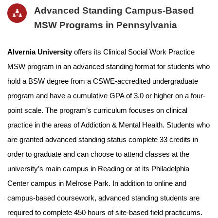
Advanced Standing Campus-Based
MSW Programs in Pennsylvania
Alvernia University
offers its Clinical Social Work Practice
MSW program in an advanced standing format for students who
hold a BSW degree from a CSWE-accredited undergraduate
program and have a cumulative GPA of 3.0 or higher on a four-
point scale. The program’s curriculum focuses on clinical
practice in the areas of Addiction & Mental Health. Students who
are granted advanced standing status complete 33 credits in
order to graduate and can choose to attend classes at the
university’s main campus in Reading or at its Philadelphia
Center campus in Melrose Park. In addition to online and
campus-based coursework, advanced standing students are
required to complete 450 hours of site-based field practicums.