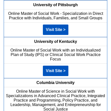
University of Pittsburgh
Online Master of Social Work - Specialization in Direct
Practice with Individuals, Families, and Small Groups
Visit Site >
University of Kentucky
Online Master of Social Work with an Individualized
Plan of Study (IPS) or Clinical Social Work Practice
Focus
Visit Site >
Columbia University
Online Master of Science in Social Work with
Specializations in Advanced Clinical Practice, Integrated
Practice and Programming, Policy Practice, and
Leadership, Management, and Entrepreneurship for
Social Justice