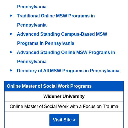
Pennsylvania
Traditional Online MSW Programs in
Pennsylvania
Advanced Standing Campus-Based MSW
Programs in Pennsylvania
Advanced Standing Online MSW Programs in
Pennsylvania
Directory of All MSW Programs in Pennsylvania
Online Master of Social Work Programs
Widener University
Online Master of Social Work with a Focus on Trauma
Visit Site >