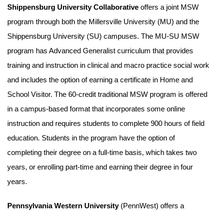
Shippensburg University Collaborative
offers a joint MSW
program through both the Millersville University (MU) and the
Shippensburg University (SU) campuses. The MU-SU MSW
program has Advanced Generalist curriculum that provides
training and instruction in clinical and macro practice social work
and includes the option of earning a certificate in Home and
School Visitor. The 60-credit traditional MSW program is offered
in a campus-based format that incorporates some online
instruction and requires students to complete 900 hours of field
education. Students in the program have the option of
completing their degree on a full-time basis, which takes two
years, or enrolling part-time and earning their degree in four
years.
Pennsylvania Western University
(PennWest) offers a