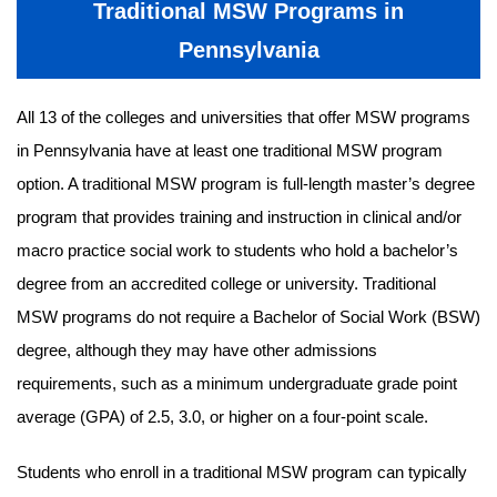
Traditional MSW Programs in
Pennsylvania
All 13 of the colleges and universities that offer MSW programs
in Pennsylvania have at least one traditional MSW program
option. A traditional MSW program is full-length master’s degree
program that provides training and instruction in clinical and/or
macro practice social work to students who hold a bachelor’s
degree from an accredited college or university. Traditional
MSW programs do not require a Bachelor of Social Work (BSW)
degree, although they may have other admissions
requirements, such as a minimum undergraduate grade point
average (GPA) of 2.5, 3.0, or higher on a four-point scale.
Students who enroll in a traditional MSW program can typically