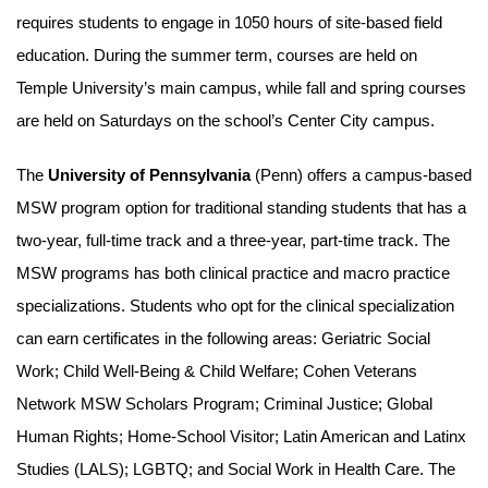
requires students to engage in 1050 hours of site-based field
education. During the summer term, courses are held on
Temple University’s main campus, while fall and spring courses
are held on Saturdays on the school’s Center City campus.
The
University of Pennsylvania
(Penn) offers a campus-based
MSW program option for traditional standing students that has a
two-year, full-time track and a three-year, part-time track. The
MSW programs has both clinical practice and macro practice
specializations. Students who opt for the clinical specialization
can earn certificates in the following areas: Geriatric Social
Work; Child Well-Being & Child Welfare; Cohen Veterans
Network MSW Scholars Program; Criminal Justice; Global
Human Rights; Home-School Visitor; Latin American and Latinx
Studies (LALS); LGBTQ; and Social Work in Health Care. The