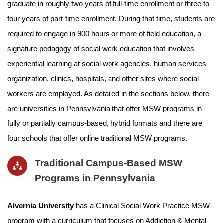
graduate in roughly two years of full-time enrollment or three to
four years of part-time enrollment. During that time, students are
required to engage in 900 hours or more of field education, a
signature pedagogy of social work education that involves
experiential learning at social work agencies, human services
organization, clinics, hospitals, and other sites where social
workers are employed. As detailed in the sections below, there
are universities in Pennsylvania that offer MSW programs in
fully or partially campus-based, hybrid formats and there are
four schools that offer online traditional MSW programs.
Traditional Campus-Based MSW
Programs in Pennsylvania
Alvernia University
has a Clinical Social Work Practice MSW
program with a curriculum that focuses on Addiction & Mental