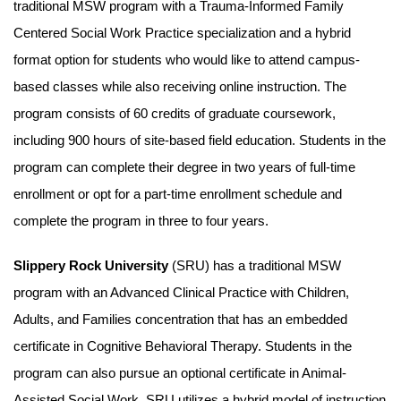
traditional MSW program with a Trauma-Informed Family
Centered Social Work Practice specialization and a hybrid
format option for students who would like to attend campus-
based classes while also receiving online instruction. The
program consists of 60 credits of graduate coursework,
including 900 hours of site-based field education. Students in the
program can complete their degree in two years of full-time
enrollment or opt for a part-time enrollment schedule and
complete the program in three to four years.
Slippery Rock University
(SRU) has a traditional MSW
program with an Advanced Clinical Practice with Children,
Adults, and Families concentration that has an embedded
certificate in Cognitive Behavioral Therapy. Students in the
program can also pursue an optional certificate in Animal-
Assisted Social Work. SRU utilizes a hybrid model of instruction