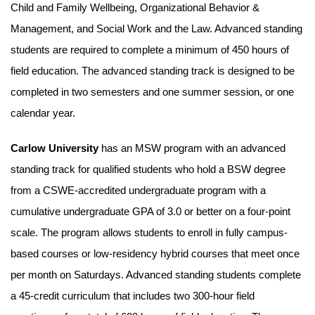
Child and Family Wellbeing, Organizational Behavior &
Management, and Social Work and the Law. Advanced standing
students are required to complete a minimum of 450 hours of
field education. The advanced standing track is designed to be
completed in two semesters and one summer session, or one
calendar year.
Carlow University
has an MSW program with an advanced
standing track for qualified students who hold a BSW degree
from a CSWE-accredited undergraduate program with a
cumulative undergraduate GPA of 3.0 or better on a four-point
scale. The program allows students to enroll in fully campus-
based courses or low-residency hybrid courses that meet once
per month on Saturdays. Advanced standing students complete
a 45-credit curriculum that includes two 300-hour field