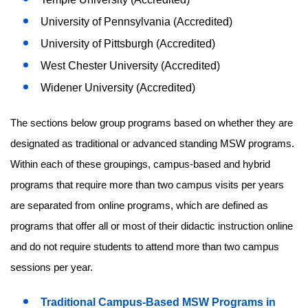
University of Pennsylvania (Accredited)
University of Pittsburgh (Accredited)
West Chester University (Accredited)
Widener University (Accredited)
The sections below group programs based on whether they are
designated as traditional or advanced standing MSW programs.
Within each of these groupings, campus-based and hybrid
programs that require more than two campus visits per years
are separated from online programs, which are defined as
programs that offer all or most of their didactic instruction online
and do not require students to attend more than two campus
sessions per year.
Traditional Campus-Based MSW Programs in