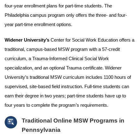
four-year enrollment plans for part-time students. The
Philadelphia campus program only offers the three- and four-
year part-time enrollment options.
Widener University’s
Center for Social Work Education offers a
traditional, campus-based MSW program with a 57-credit
curriculum, a Trauma-Informed Clinical Social Work
specialization, and an optional Trauma certificate. Widener
University’s traditional MSW curriculum includes 1100 hours of
supervised, site-based field instruction. Full-time students can
earn their degree in two years; part-time students have up to
four years to complete the program’s requirements.
Traditional Online MSW Programs in
Pennsylvania