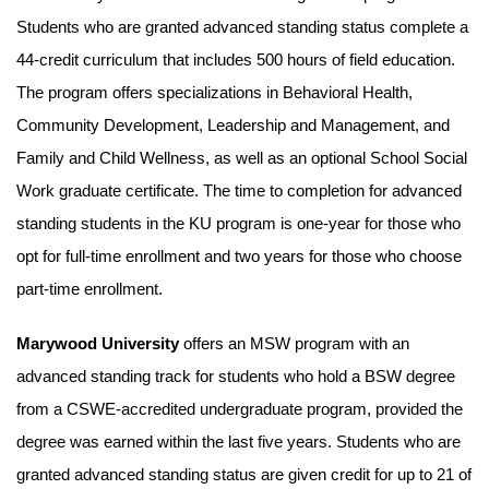
Students who are granted advanced standing status complete a
44-credit curriculum that includes 500 hours of field education.
The program offers specializations in Behavioral Health,
Community Development, Leadership and Management, and
Family and Child Wellness, as well as an optional School Social
Work graduate certificate. The time to completion for advanced
standing students in the KU program is one-year for those who
opt for full-time enrollment and two years for those who choose
part-time enrollment.
Marywood University
offers an MSW program with an
advanced standing track for students who hold a BSW degree
from a CSWE-accredited undergraduate program, provided the
degree was earned within the last five years. Students who are
granted advanced standing status are given credit for up to 21 of