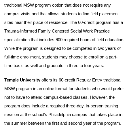
traditional MSW program option that does not require any
campus visits and that allows students to find field placement
sites near their place of residence. The 60-credit program has a
Trauma-Informed Family Centered Social Work Practice
specialization that includes 900 required hours of field education.
While the program is designed to be completed in two years of
full-time enrollment, students may choose to enroll on a part-
time basis as well and graduate in three to four years.
Temple University
offers its 60-credit Regular Entry traditional
MSW program in an online format for students who would prefer
not to have to attend campus-based classes. However, the
program does include a required three-day, in-person training
session at the school’s Philadelphia campus that takes place in
the summer between the first and second year of the program.