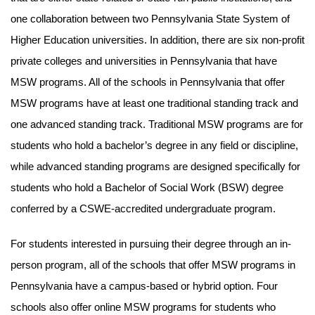
one collaboration between two Pennsylvania State System of
Higher Education universities. In addition, there are six non-profit
private colleges and universities in Pennsylvania that have
MSW programs. All of the schools in Pennsylvania that offer
MSW programs have at least one traditional standing track and
one advanced standing track. Traditional MSW programs are for
students who hold a bachelor’s degree in any field or discipline,
while advanced standing programs are designed specifically for
students who hold a Bachelor of Social Work (BSW) degree
conferred by a CSWE-accredited undergraduate program.
For students interested in pursuing their degree through an in-
person program, all of the schools that offer MSW programs in
Pennsylvania have a campus-based or hybrid option. Four
schools also offer online MSW programs for students who