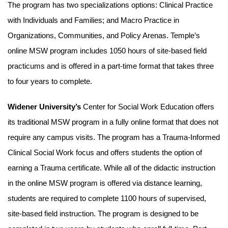
The program has two specializations options: Clinical Practice
with Individuals and Families; and Macro Practice in
Organizations, Communities, and Policy Arenas. Temple’s
online MSW program includes 1050 hours of site-based field
practicums and is offered in a part-time format that takes three
to four years to complete.
Widener University’s
Center for Social Work Education offers
its traditional MSW program in a fully online format that does not
require any campus visits. The program has a Trauma-Informed
Clinical Social Work focus and offers students the option of
earning a Trauma certificate. While all of the didactic instruction
in the online MSW program is offered via distance learning,
students are required to complete 1100 hours of supervised,
site-based field instruction. The program is designed to be