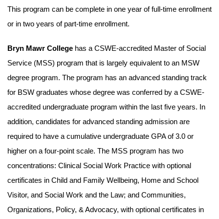
This program can be complete in one year of full-time enrollment
or in two years of part-time enrollment.
Bryn Mawr College
has a CSWE-accredited Master of Social
Service (MSS) program that is largely equivalent to an MSW
degree program. The program has an advanced standing track
for BSW graduates whose degree was conferred by a CSWE-
accredited undergraduate program within the last five years. In
addition, candidates for advanced standing admission are
required to have a cumulative undergraduate GPA of 3.0 or
higher on a four-point scale. The MSS program has two
concentrations: Clinical Social Work Practice with optional
certificates in Child and Family Wellbeing, Home and School
Visitor, and Social Work and the Law; and Communities,
Organizations, Policy, & Advocacy, with optional certificates in