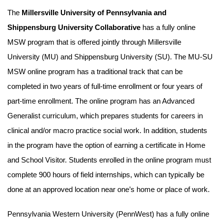
The
Millersville University of Pennsylvania and
Shippensburg University Collaborative
has a fully online
MSW program that is offered jointly through Millersville
University (MU) and Shippensburg University (SU). The MU-SU
MSW online program has a traditional track that can be
completed in two years of full-time enrollment or four years of
part-time enrollment. The online program has an Advanced
Generalist curriculum, which prepares students for careers in
clinical and/or macro practice social work. In addition, students
in the program have the option of earning a certificate in Home
and School Visitor. Students enrolled in the online program must
complete 900 hours of field internships, which can typically be
done at an approved location near one’s home or place of work.
Pennsylvania Western University (PennWest) has a fully online