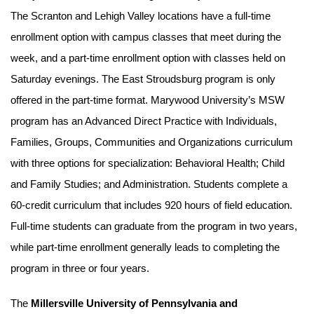
The Scranton and Lehigh Valley locations have a full-time
enrollment option with campus classes that meet during the
week, and a part-time enrollment option with classes held on
Saturday evenings. The East Stroudsburg program is only
offered in the part-time format. Marywood University’s MSW
program has an Advanced Direct Practice with Individuals,
Families, Groups, Communities and Organizations curriculum
with three options for specialization: Behavioral Health; Child
and Family Studies; and Administration. Students complete a
60-credit curriculum that includes 920 hours of field education.
Full-time students can graduate from the program in two years,
while part-time enrollment generally leads to completing the
program in three or four years.
The
Millersville University of Pennsylvania and