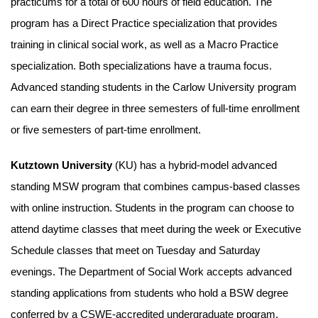
practicums for a total of 600 hours of field education. The
program has a Direct Practice specialization that provides
training in clinical social work, as well as a Macro Practice
specialization. Both specializations have a trauma focus.
Advanced standing students in the Carlow University program
can earn their degree in three semesters of full-time enrollment
or five semesters of part-time enrollment.
Kutztown University
(KU) has a hybrid-model advanced
standing MSW program that combines campus-based classes
with online instruction. Students in the program can choose to
attend daytime classes that meet during the week or Executive
Schedule classes that meet on Tuesday and Saturday
evenings. The Department of Social Work accepts advanced
standing applications from students who hold a BSW degree
conferred by a CSWE-accredited undergraduate program.