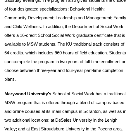
Saturday evenings. The program also gives students the choice
of four designated specializations: Behavioral Health;
Community Development; Leadership and Management; Family
and Child Wellness. In addition, the Department of Social Work
offers a 16-credit School Social Work graduate certificate that is
available to MSW students. The KU traditional track consists of
64 credits, which includes 960 hours of field education. Students
can complete the program in two years of full-time enrollment or
choose between three-year and four-year part-time completion
plans.
Marywood University’s
School of Social Work has a traditional
MSW program that is offered through a blend of campus-based
and online courses at its main campus in Scranton, as well as in
two additional locations: at DeSales University in the Lehigh
Valley; and at East Stroudsburg University in the Pocono area.