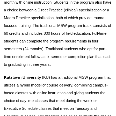
month with online instruction. Students in the program also have
a choice between a Direct Practice (clinical) specialization or a
Macro Practice specialization, both of which provide trauma-
focused training. The traditional MSW program track consists of
60 credits and includes 900 hours of field education. Full-time
students can complete the program requirements in four
semesters (24 months). Traditional students who opt for part-
time enrollment follow a six-semester completion plan that leads
to graduating in three years.
Kutztown University
(KU) has a traditional MSW program that
utilizes a hybrid model of course delivery, combining campus-
based classes with online instruction and giving students the
choice of daytime classes that meet during the week or
Executive Schedule classes that meet on Tuesday and