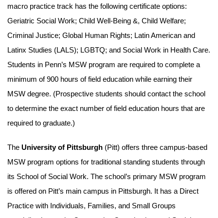
macro practice track has the following certificate options:
Geriatric Social Work; Child Well-Being &, Child Welfare;
Criminal Justice; Global Human Rights; Latin American and
Latinx Studies (LALS); LGBTQ; and Social Work in Health Care.
Students in Penn’s MSW program are required to complete a
minimum of 900 hours of field education while earning their
MSW degree. (Prospective students should contact the school
to determine the exact number of field education hours that are
required to graduate.)
The
University of Pittsburgh
(Pitt) offers three campus-based
MSW program options for traditional standing students through
its School of Social Work. The school’s primary MSW program
is offered on Pitt’s main campus in Pittsburgh. It has a Direct
Practice with Individuals, Families, and Small Groups