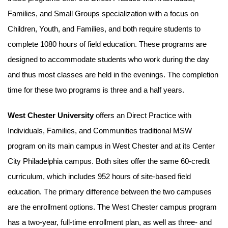
Families, and Small Groups specialization with a focus on
Children, Youth, and Families, and both require students to
complete 1080 hours of field education. These programs are
designed to accommodate students who work during the day
and thus most classes are held in the evenings. The completion
time for these two programs is three and a half years.
West Chester University
offers an Direct Practice with
Individuals, Families, and Communities traditional MSW
program on its main campus in West Chester and at its Center
City Philadelphia campus. Both sites offer the same 60-credit
curriculum, which includes 952 hours of site-based field
education. The primary difference between the two campuses
are the enrollment options. The West Chester campus program
has a two-year, full-time enrollment plan, as well as three- and