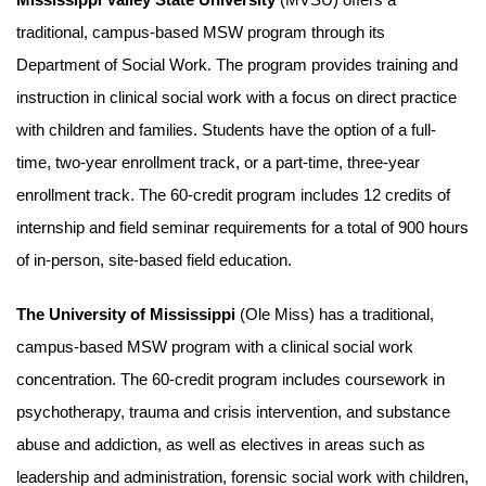
traditional, campus-based MSW program through its
Department of Social Work. The program provides training and
instruction in clinical social work with a focus on direct practice
with children and families. Students have the option of a full-
time, two-year enrollment track, or a part-time, three-year
enrollment track. The 60-credit program includes 12 credits of
internship and field seminar requirements for a total of 900 hours
of in-person, site-based field education.
The University of Mississippi
(Ole Miss) has a traditional,
campus-based MSW program with a clinical social work
concentration. The 60-credit program includes coursework in
psychotherapy, trauma and crisis intervention, and substance
abuse and addiction, as well as electives in areas such as
leadership and administration, forensic social work with children,