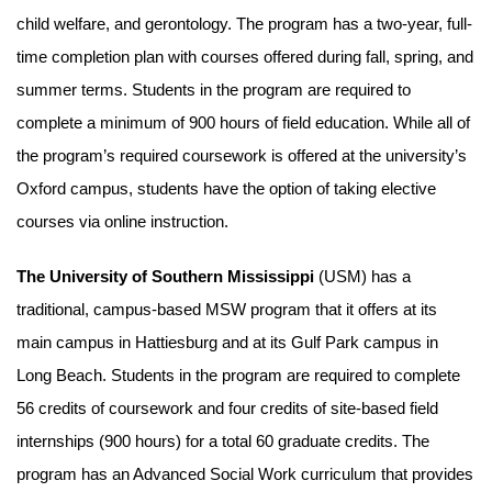
child welfare, and gerontology. The program has a two-year, full-
time completion plan with courses offered during fall, spring, and
summer terms. Students in the program are required to
complete a minimum of 900 hours of field education. While all of
the program’s required coursework is offered at the university’s
Oxford campus, students have the option of taking elective
courses via online instruction.
The University of Southern Mississippi
(USM) has a
traditional, campus-based MSW program that it offers at its
main campus in Hattiesburg and at its Gulf Park campus in
Long Beach. Students in the program are required to complete
56 credits of coursework and four credits of site-based field
internships (900 hours) for a total 60 graduate credits. The
program has an Advanced Social Work curriculum that provides