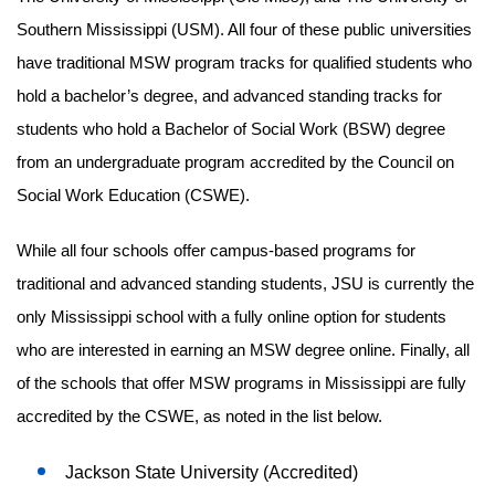
Southern Mississippi (USM). All four of these public universities
have traditional MSW program tracks for qualified students who
hold a bachelor’s degree, and advanced standing tracks for
students who hold a Bachelor of Social Work (BSW) degree
from an undergraduate program accredited by the Council on
Social Work Education (CSWE).
While all four schools offer campus-based programs for
traditional and advanced standing students, JSU is currently the
only Mississippi school with a fully online option for students
who are interested in earning an MSW degree online. Finally, all
of the schools that offer MSW programs in Mississippi are fully
accredited by the CSWE, as noted in the list below.
Jackson State University (Accredited)