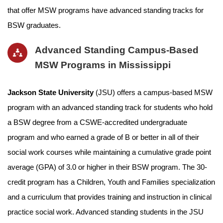
that offer MSW programs have advanced standing tracks for
BSW graduates.
Advanced Standing Campus-Based
MSW Programs in Mississippi
Jackson State University
(JSU) offers a campus-based MSW
program with an advanced standing track for students who hold
a BSW degree from a CSWE-accredited undergraduate
program and who earned a grade of B or better in all of their
social work courses while maintaining a cumulative grade point
average (GPA) of 3.0 or higher in their BSW program. The 30-
credit program has a Children, Youth and Families specialization
and a curriculum that provides training and instruction in clinical
practice social work. Advanced standing students in the JSU