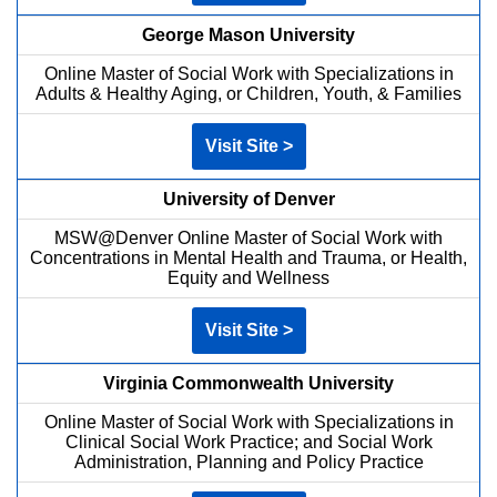
George Mason University
Online Master of Social Work with Specializations in
Adults & Healthy Aging, or Children, Youth, & Families
Visit Site >
University of Denver
MSW@Denver Online Master of Social Work with
Concentrations in Mental Health and Trauma, or Health,
Equity and Wellness
Visit Site >
Virginia Commonwealth University
Online Master of Social Work with Specializations in
Clinical Social Work Practice; and Social Work
Administration, Planning and Policy Practice