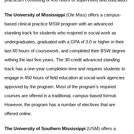
The University of Mississippi
(Ole Miss) offers a campus-
based clinical practice MSW program with an advanced
standing track for students who majored in social work as
undergraduates, graduated with a GPA of 3.0 or higher in their
last 60 hours of coursework, and completed their BSW degree
withing the last five years. The 30-credit advanced standing
track has a one-year completion time and requires students to
engage in 450 hours of field education at social work agencies
approved by the program. Most of the program’s required
courses are offered in a traditional, campus-based format.
However, the program has a number of electives that are
offered online.
The University of Southern Mississippi
(USM) offers a