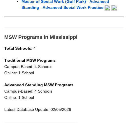
Master of Social Work (Gulf Park) - Advanced
Standing - Advanced Social Work Practice
MSW Programs in Mississippi
Total Schools
: 4
Traditional MSW Programs
Campus-Based: 4 Schools
Online: 1 School
Advanced Standing MSW Programs
Campus-Based: 4 Schools
Online: 1 School
Latest Database Update: 02/05/2026