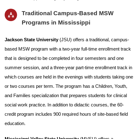
Traditional Campus-Based MSW
Programs in Mississippi
Jackson State University
(JSU) offers a traditional, campus-
based MSW program with a two-year full-time enrollment track
that is designed to be completed in four semesters and one
summer session, and a three-year part-time enrollment track in
which courses are held in the evenings with students taking one
or two courses per term. The program has a Children, Youth,
and Families specialization that prepares students for clinical
social work practice. In addition to didactic courses, the 60-
credit program includes 900 required hours of site-based field
education.
Mississippi Valley State University
(MVSU) offers a