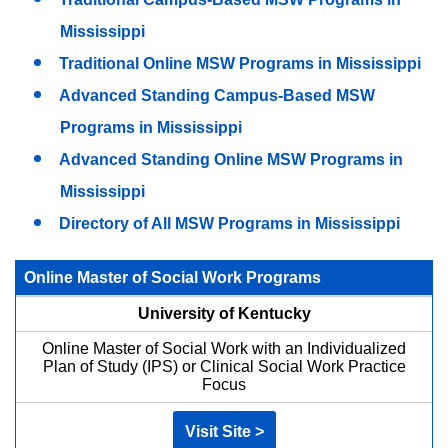
Mississippi
Traditional Online MSW Programs in Mississippi
Advanced Standing Campus-Based MSW
Programs in Mississippi
Advanced Standing Online MSW Programs in
Mississippi
Directory of All MSW Programs in Mississippi
Online Master of Social Work Programs
University of Kentucky
Online Master of Social Work with an Individualized
Plan of Study (IPS) or Clinical Social Work Practice
Focus
Visit Site >