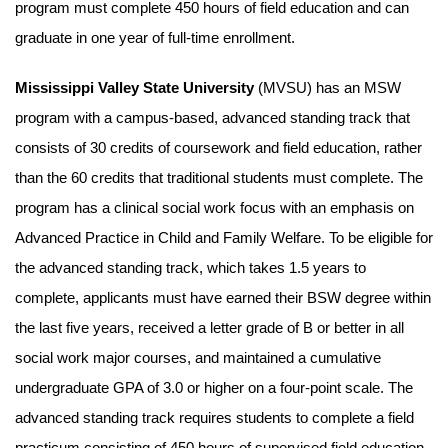
program must complete 450 hours of field education and can
graduate in one year of full-time enrollment.
Mississippi Valley State University
(MVSU) has an MSW
program with a campus-based, advanced standing track that
consists of 30 credits of coursework and field education, rather
than the 60 credits that traditional students must complete. The
program has a clinical social work focus with an emphasis on
Advanced Practice in Child and Family Welfare. To be eligible for
the advanced standing track, which takes 1.5 years to
complete, applicants must have earned their BSW degree within
the last five years, received a letter grade of B or better in all
social work major courses, and maintained a cumulative
undergraduate GPA of 3.0 or higher on a four-point scale. The
advanced standing track requires students to complete a field
practicum consisting of 450 hours of supervised field education.