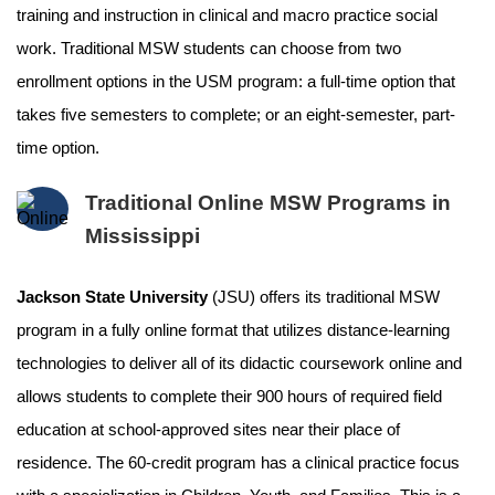
training and instruction in clinical and macro practice social
work. Traditional MSW students can choose from two
enrollment options in the USM program: a full-time option that
takes five semesters to complete; or an eight-semester, part-
time option.
Traditional Online MSW Programs in
Mississippi
Jackson State University
(JSU) offers its traditional MSW
program in a fully online format that utilizes distance-learning
technologies to deliver all of its didactic coursework online and
allows students to complete their 900 hours of required field
education at school-approved sites near their place of
residence. The 60-credit program has a clinical practice focus