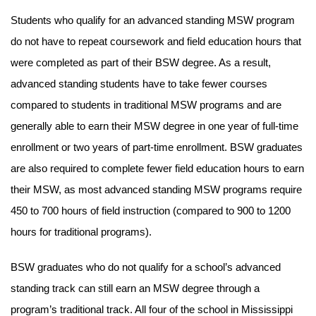
Students who qualify for an advanced standing MSW program
do not have to repeat coursework and field education hours that
were completed as part of their BSW degree. As a result,
advanced standing students have to take fewer courses
compared to students in traditional MSW programs and are
generally able to earn their MSW degree in one year of full-time
enrollment or two years of part-time enrollment. BSW graduates
are also required to complete fewer field education hours to earn
their MSW, as most advanced standing MSW programs require
450 to 700 hours of field instruction (compared to 900 to 1200
hours for traditional programs).
BSW graduates who do not qualify for a school’s advanced
standing track can still earn an MSW degree through a
program’s traditional track. All four of the school in Mississippi