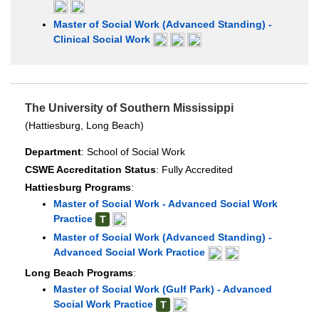
Master of Social Work (Advanced Standing) -
Clinical Social Work
The University of Southern Mississippi
(Hattiesburg, Long Beach)
Department
: School of Social Work
CSWE Accreditation Status
: Fully Accredited
Hattiesburg Programs
:
Master of Social Work - Advanced Social Work
Practice
T
Master of Social Work (Advanced Standing) -
Advanced Social Work Practice
Long Beach Programs
:
Master of Social Work (Gulf Park) - Advanced
Social Work Practice
T