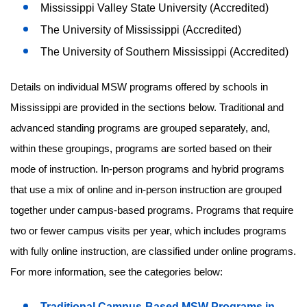
Mississippi Valley State University (Accredited)
The University of Mississippi (Accredited)
The University of Southern Mississippi (Accredited)
Details on individual MSW programs offered by schools in
Mississippi are provided in the sections below. Traditional and
advanced standing programs are grouped separately, and,
within these groupings, programs are sorted based on their
mode of instruction. In-person programs and hybrid programs
that use a mix of online and in-person instruction are grouped
together under campus-based programs. Programs that require
two or fewer campus visits per year, which includes programs
with fully online instruction, are classified under online programs.
For more information, see the categories below:
Traditional Campus-Based MSW Programs in