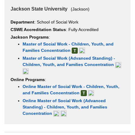
Jackson State University
(Jackson)
Department
: School of Social Work
CSWE Accreditation Status
: Fully Accredited
Jackson Programs
:
Master of Social Work - Children, Youth, and
Families Concentration
T
Master of Social Work (Advanced Standing) -
Children, Youth, and Families Concentration
Online Programs
:
Online Master of Social Work - Children, Youth,
and Families Concentration
T
Online Master of Social Work (Advanced
Standing) - Children, Youth, and Families
Concentration