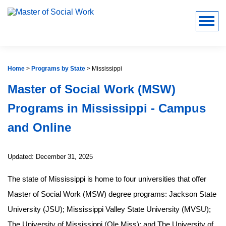
Home
>
Programs by State
>
Mississippi
Master of Social Work (MSW)
Programs in Mississippi - Campus
and Online
Updated: December 31, 2025
The state of Mississippi is home to four universities that offer
Master of Social Work (MSW) degree programs: Jackson State
University (JSU); Mississippi Valley State University (MVSU);
The University of Mississippi (Ole Miss); and The University of