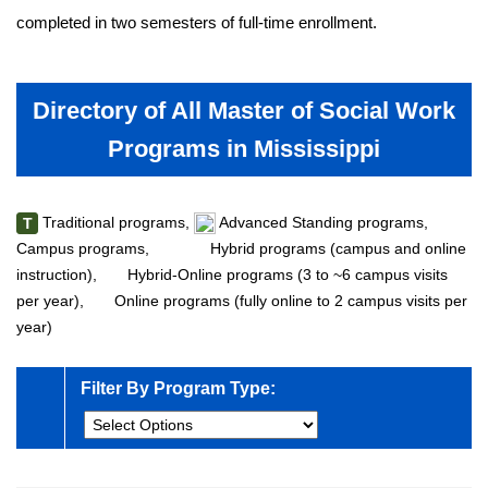
completed in two semesters of full-time enrollment.
Directory of All Master of Social Work
Programs in Mississippi
Traditional programs,
Advanced Standing programs,
T
Campus programs,
Hybrid programs (campus and online
instruction),
Hybrid-Online programs (3 to ~6 campus visits
per year),
Online programs (fully online to 2 campus visits per
year)
Filter By Program Type: