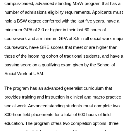
campus-based, advanced standing MSW program that has a
number of admissions eligibility requirements. Applicants must
hold a BSW degree conferred with the last five years, have a
minimum GPA of 3.0 or higher in their last 60 hours of
coursework and a minimum GPA of 3.5 in all social work major
coursework, have GRE scores that meet or are higher than
those of the incoming cohort of traditional students, and have a
passing score on a qualifying exam given by the School of
Social Work at USM.
The program has an advanced generalist curriculum that
provides training and instruction in clinical and macro practice
social work. Advanced standing students must complete two
300-hour field placements for a total of 600 hours of field
education. The program offers two completion options: three