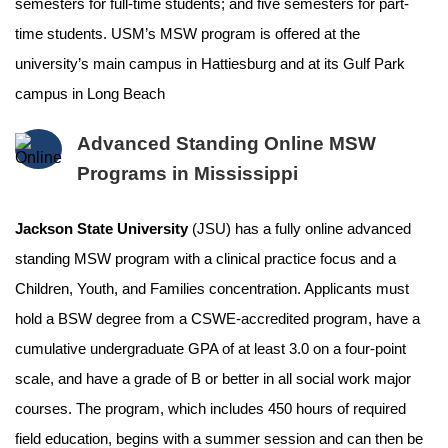
semesters for full-time students; and five semesters for part-
time students. USM’s MSW program is offered at the
university’s main campus in Hattiesburg and at its Gulf Park
campus in Long Beach
Advanced Standing Online MSW
Programs in Mississippi
Jackson State University
(JSU) has a fully online advanced
standing MSW program with a clinical practice focus and a
Children, Youth, and Families concentration. Applicants must
hold a BSW degree from a CSWE-accredited program, have a
cumulative undergraduate GPA of at least 3.0 on a four-point
scale, and have a grade of B or better in all social work major
courses. The program, which includes 450 hours of required
field education, begins with a summer session and can then be