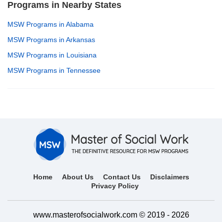
Programs in Nearby States
MSW Programs in Alabama
MSW Programs in Arkansas
MSW Programs in Louisiana
MSW Programs in Tennessee
Home
About Us
Contact Us
Disclaimers
Privacy Policy
www.masterofsocialwork.com © 2019 - 2026