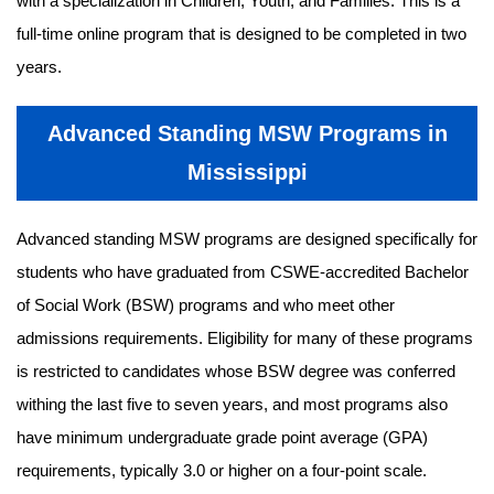
with a specialization in Children, Youth, and Families. This is a
full-time online program that is designed to be completed in two
years.
Advanced Standing MSW Programs in
Mississippi
Advanced standing MSW programs are designed specifically for
students who have graduated from CSWE-accredited Bachelor
of Social Work (BSW) programs and who meet other
admissions requirements. Eligibility for many of these programs
is restricted to candidates whose BSW degree was conferred
withing the last five to seven years, and most programs also
have minimum undergraduate grade point average (GPA)
requirements, typically 3.0 or higher on a four-point scale.