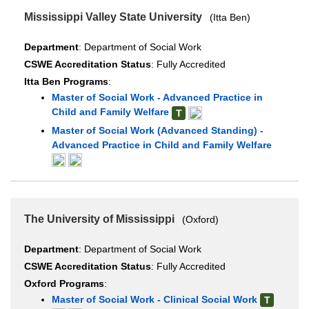
Mississippi Valley State University
(Itta Ben)
Department
: Department of Social Work
CSWE Accreditation Status
: Fully Accredited
Itta Ben Programs
:
Master of Social Work - Advanced Practice in
Child and Family Welfare
T
Master of Social Work (Advanced Standing) -
Advanced Practice in Child and Family Welfare
The University of Mississippi
(Oxford)
Department
: Department of Social Work
CSWE Accreditation Status
: Fully Accredited
Oxford Programs
:
Master of Social Work - Clinical Social Work
T