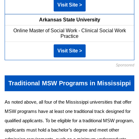
Visit Site >
Arkansas State University
Online Master of Social Work - Clinical Social Work
Practice
Visit Site >
Sponsored
Traditional MSW Programs in Mississippi
As noted above, all four of the Mississippi universities that offer
MSW programs have at least one traditional track designed for
qualified applicants. To be eligible for a traditional MSW program,
applicants must hold a bachelor’s degree and meet other