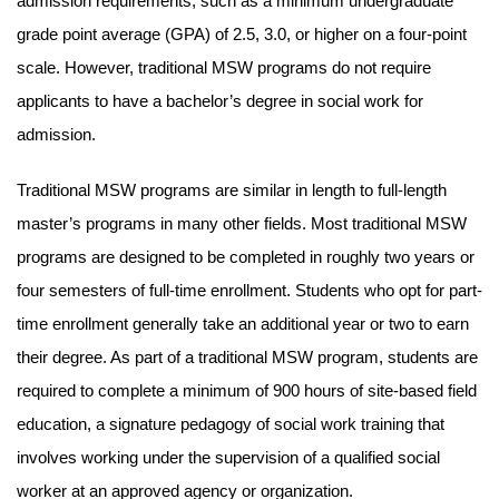
admission requirements, such as a minimum undergraduate
grade point average (GPA) of 2.5, 3.0, or higher on a four-point
scale. However, traditional MSW programs do not require
applicants to have a bachelor’s degree in social work for
admission.
Traditional MSW programs are similar in length to full-length
master’s programs in many other fields. Most traditional MSW
programs are designed to be completed in roughly two years or
four semesters of full-time enrollment. Students who opt for part-
time enrollment generally take an additional year or two to earn
their degree. As part of a traditional MSW program, students are
required to complete a minimum of 900 hours of site-based field
education, a signature pedagogy of social work training that
involves working under the supervision of a qualified social
worker at an approved agency or organization.