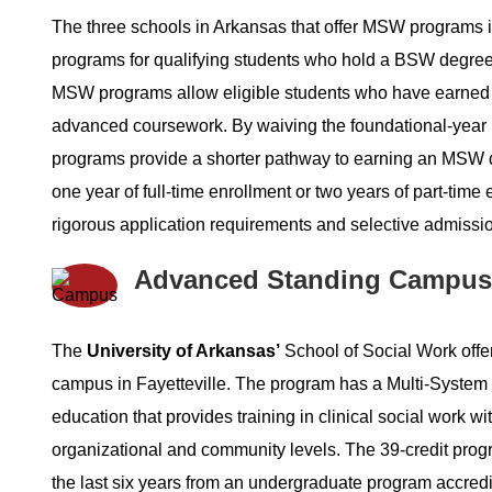
The three schools in Arkansas that offer MSW programs in
programs for qualifying students who hold a BSW degr
MSW programs allow eligible students who have earned 
advanced coursework. By waiving the foundational-ye
programs provide a shorter pathway to earning an MSW d
one year of full-time enrollment or two years of part-ti
rigorous application requirements and selective admiss
Advanced Standing Campus
The
University of Arkansas’
School of Social Work offe
campus in Fayetteville. The program has a Multi-System 
education that provides training in clinical social work wi
organizational and community levels. The 39-credit pro
the last six years from an undergraduate program accr