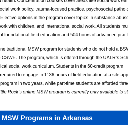
ealth. Concentration courses cover areas like social work eth
l social work policy, trauma-focused practice, psychosocial pathol
. Elective options in the program cover topics in substance abus
work with children, and international social work. All students must
of foundational field education and 504 hours of advanced prac
line traditional MSW program for students who do not hold a B
e CSWE. The program, which is offered through the UALR’s Sch
cal social work curriculum. Students in the 60-credit program
 required to engage in 1136 hours of field education at a site ap
program in two years, while part-time students are afforded thre
ittle Rock’s online MSW program is currently only available to s
 MSW Programs in Arkansas