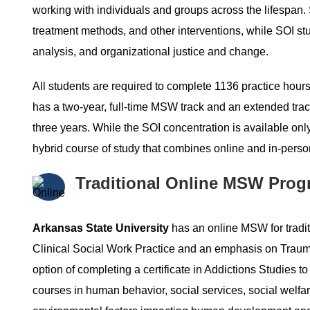
working with individuals and groups across the lifespan. 
treatment methods, and other interventions, while SOI s
analysis, and organizational justice and change.
All students are required to complete 1136 practice hours
has a two-year, full-time MSW track and an extended track
three years. While the SOI concentration is available on
hybrid course of study that combines online and in-perso
Traditional Online MSW Prog
Arkansas State University
has an online MSW for tradit
Clinical Social Work Practice and an emphasis on Trauma
option of completing a certificate in Addictions Studies to
courses in human behavior, social services, social welfare