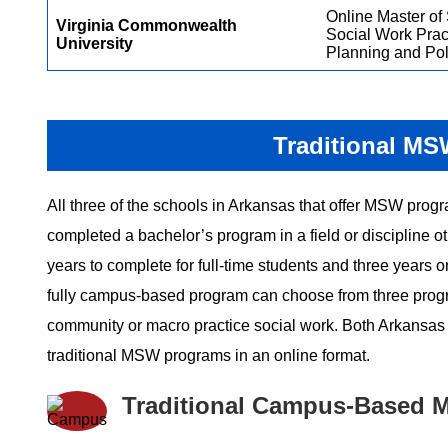
Online Master of 
Virginia Commonwealth
Social Work Prac
University
Planning and Pol
Traditional MS
All three of the schools in Arkansas that offer MSW progr
completed a bachelor’s program in a field or discipline 
years to complete for full-time students and three years 
fully campus-based program can choose from three programs
community or macro practice social work. Both Arkansas St
traditional MSW programs in an online format.
Traditional Campus-Based 