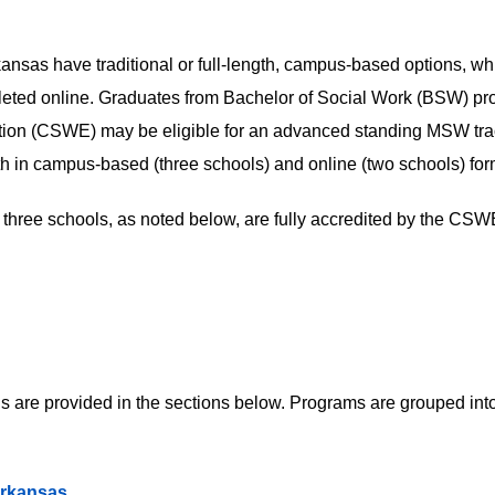
kansas have traditional or full-length, campus-based options, wh
mpleted online. Graduates from Bachelor of Social Work (BSW) p
ation (CSWE) may be eligible for an advanced standing MSW tra
both in campus-based (three schools) and online (two schools) for
three schools, as noted below, are fully accredited by the CSW
 are provided in the sections below. Programs are grouped into
Arkansas