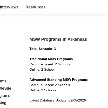
Interviews
Resources
MSW Programs in Arkansas
Total Schools
: 3
Traditional MSW Programs
Campus-Based: 2 Schools
Online: 2 School
Advanced Standing MSW Programs
rams.
Campus-Based: 2 Schools
teville
Online: 3 Schools
ograms
Latest Database Update: 02/05/2026
sing