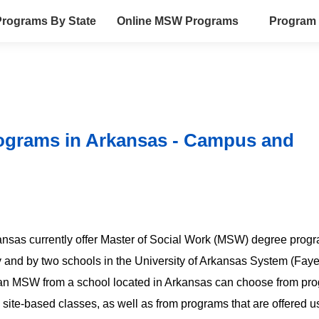
rograms By State
Online MSW Programs
Program 
ograms in Arkansas - Campus and
rkansas currently offer Master of Social Work (MSW) degree prog
 and by two schools in the University of Arkansas System (Fayet
ng an MSW from a school located in Arkansas can choose from pr
 site-based classes, as well as from programs that are offered u