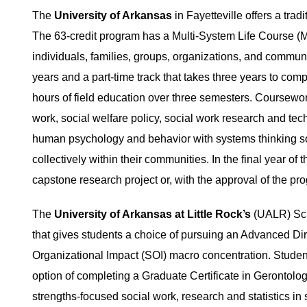
The
University of Arkansas
in Fayetteville offers a tr
The 63-credit program has a Multi-System Life Course (M
individuals, families, groups, organizations, and communi
years and a part-time track that takes three years to com
hours of field education over three semesters. Coursewor
work, social welfare policy, social work research and tec
human psychology and behavior with systems thinking s
collectively within their communities. In the final year o
capstone research project or, with the approval of the pr
The
University of Arkansas at Little Rock’s
(UALR) Sch
that gives students a choice of pursuing an Advanced Dire
Organizational Impact (SOI) macro concentration. Student
option of completing a Graduate Certificate in Gerontolo
strengths-focused social work, research and statistics in