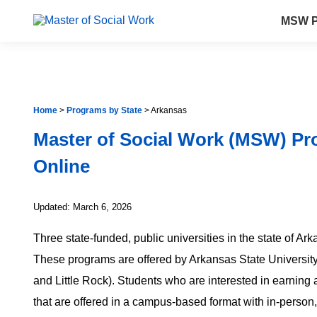
MSW P
Home
>
Programs by State
>
Arkansas
Master of Social Work (MSW) Pr
Online
Updated: March 6, 2026
Three state-funded, public universities in the state of A
These programs are offered by Arkansas State University
and Little Rock). Students who are interested in earni
that are offered in a campus-based format with in-person,