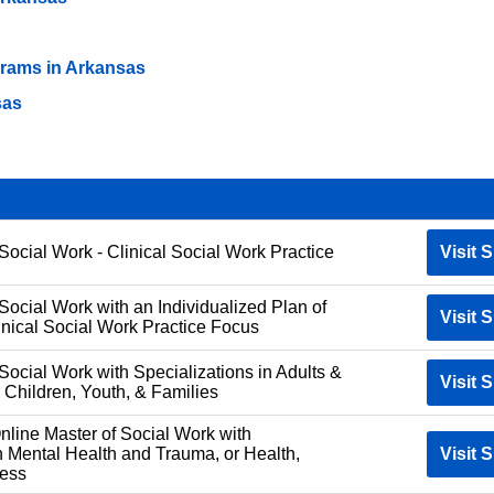
ams in Arkansas
sas
Social Work - Clinical Social Work Practice
Visit S
Social Work with an Individualized Plan of
Visit S
inical Social Work Practice Focus
Social Work with Specializations in Adults &
Visit S
 Children, Youth, & Families
ne Master of Social Work with
n Mental Health and Trauma, or Health,
Visit S
ness