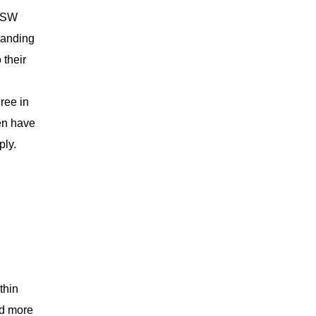
 MSW
tanding
their
ree in
ten have
ply.
thin
ed more