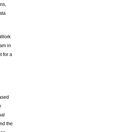
ns,
ata
l Work
ram in
 for a
Based
e
nal
and the