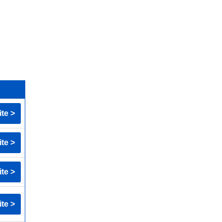
ite >
ite >
ite >
ite >