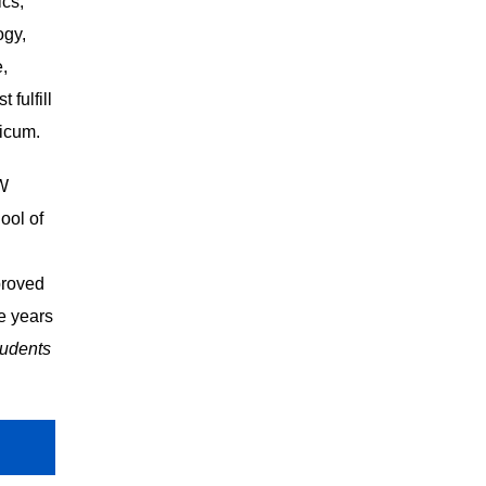
ics,
ogy,
e,
 fulfill
ticum.
SW
ool of
proved
e years
tudents