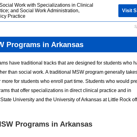
Social Work with Specializations in Clinical
tice; and Social Work Administration,
Visit S
icy Practice
S
W Programs in Arkansas
ams have traditional tracks that are designed for students who 
other than social work. A traditional MSW program generally take
or more for students who enroll part time. Students who would pre
 that offer specializations in direct clinical practice and in
ate University and the University of Arkansas at Little Rock of
MSW Programs in Arkansas