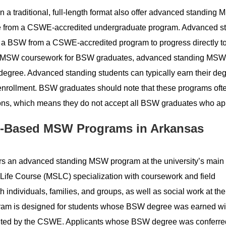
 a traditional, full-length format also offer advanced standing
ee from a CSWE-accredited undergraduate program. Advanced s
a BSW from a CSWE-accredited program to progress directly to 
ar MSW coursework for BSW graduates, advanced standing MSW
egree. Advanced standing students can typically earn their deg
me enrollment. BSW graduates should note that these programs of
ions, which means they do not accept all BSW graduates who ap
-Based MSW Programs in Arkansas
rs an advanced standing MSW program at the university’s main
Life Course (MSLC) specialization with coursework and field
th individuals, families, and groups, as well as social work at the
gram is designed for students whose BSW degree was earned wi
edited by the CSWE. Applicants whose BSW degree was conferr