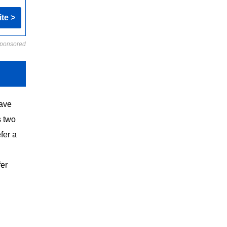
ite >
ponsored
have
s two
fer a
fer