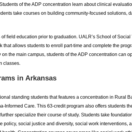
Students of the ADP concentration learn about clinical evaluatio
tudents take courses on building community-focused solutions, d
 of field education prior to graduation. UALR’s School of Socia
 that allows students to enroll part-time and complete the prog
ly on the main campus, students of the ADP concentration can opt
n classes.
rams in Arkansas
ional standing students that features a concentration in Rural 
-Informed Care. This 63-credit program also offers students th
 further specialize their course of study. Students take foundatio
 policy, social justice and diversity, social work interventions, 