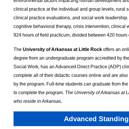
environmental factors impacting human development and h
clinical practice at the individual and group levels, rura
clinical practice evaluations, and social work leadership
cognitive behavioral therapy, crisis intervention, clinical 
924 hours of field practicum, divided between 420 hours 
The
University of Arkansas at Little Rock
offers an on
degree from an undergraduate program accredited by th
Social Work, has an Advanced Direct Practice (ADP) clini
complete all of their didactic courses online and are also
by the program. Full-time students can graduate from the 
to complete the program.
The University of Arkansas at L
who reside in Arkansas.
Advanced Standing