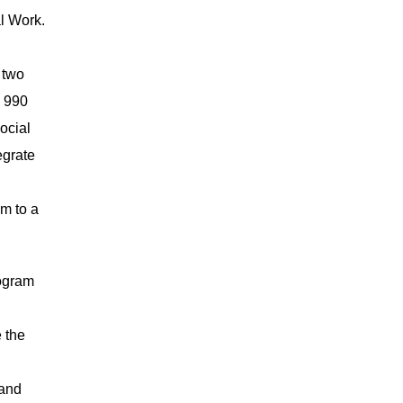
l Work.
 two
n 990
ocial
egrate
am to a
rogram
 the
 and