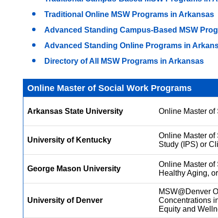
Traditional Online MSW Programs in Arkansas
Advanced Standing Campus-Based MSW Progr
Advanced Standing Online Programs in Arkan
Directory of All MSW Programs in Arkansas
Online Master of Social Work Programs
Arkansas State University
Online Master of 
Online Master of 
University of Kentucky
Study (IPS) or Cl
Online Master of 
George Mason University
Healthy Aging, or
MSW@Denver Onli
University of Denver
Concentrations i
Equity and Well