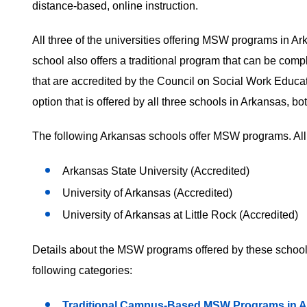
distance-based, online instruction.
All three of the universities offering MSW programs in Ar
school also offers a traditional program that can be co
that are accredited by the Council on Social Work Educ
option that is offered by all three schools in Arkansas, 
The following Arkansas schools offer MSW programs. All 
Arkansas State University (Accredited)
University of Arkansas (Accredited)
University of Arkansas at Little Rock (Accredited)
Details about the MSW programs offered by these schools
following categories:
Traditional Campus-Based MSW Programs in 