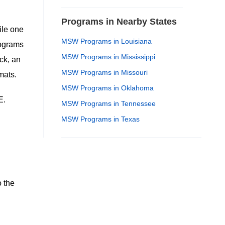
Programs in Nearby States
ile one
MSW Programs in Louisiana
rograms
MSW Programs in Mississippi
ck, an
MSW Programs in Missouri
mats.
MSW Programs in Oklahoma
E.
MSW Programs in Tennessee
MSW Programs in Texas
 the