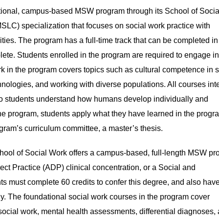
aditional, campus-based MSW program through its School of Socia
SLC) specialization that focuses on social work practice with
ties. The program has a full-time track that can be completed in
plete. Students enrolled in the program are required to engage i
k in the program covers topics such as cultural competence in s
hnologies, and working with diverse populations. All courses int
o students understand how humans develop individually and
f the program, students apply what they have learned in the progr
ogram’s curriculum committee, a master’s thesis.
ool of Social Work offers a campus-based, full-length MSW p
ct Practice (ADP) clinical concentration, or a Social and
s must complete 60 credits to confer this degree, and also have
gy. The foundational social work courses in the program cover
 social work, mental health assessments, differential diagnoses,