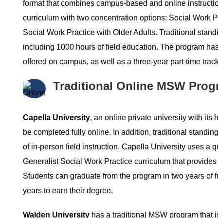
format that combines campus-based and online instructi
curriculum with two concentration options: Social Work
Social Work Practice with Older Adults. Traditional stand
including 1000 hours of field education. The program has a
offered on campus, as well as a three-year part-time track 
Traditional Online MSW Prog
Capella University
, an online private university with it
be completed fully online. In addition, traditional standin
of in-person field instruction. Capella University uses
Generalist Social Work Practice curriculum that provides t
Students can graduate from the program in two years of ful
years to earn their degree.
Walden University
has a traditional MSW program that is