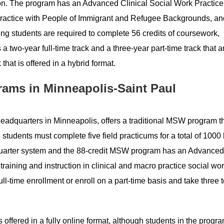
on. The program has an Advanced Clinical Social Work Practice
 Practice with People of Immigrant and Refugee Backgrounds, an
ing students are required to complete 56 credits of coursework,
 two-year full-time track and a three-year part-time track that a
that is offered in a hybrid format.
rams in Minneapolis-Saint Paul
s headquarters in Minneapolis, offers a traditional MSW program t
g students must complete five field practicums for a total of 1000
 a quarter system and the 88-credit MSW program has an Advanced
raining and instruction in clinical and macro practice social wor
l-time enrollment or enroll on a part-time basis and take three t
 offered in a fully online format, although students in the progr