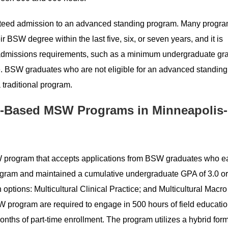
ranteed admission to an advanced standing program. Many progr
 BSW degree within the last five, six, or seven years, and it is
admissions requirements, such as a minimum undergraduate gr
ale. BSW graduates who are not eligible for an advanced standi
 traditional program.
-Based MSW Programs in Minneapolis-
 program that accepts applications from BSW graduates who e
gram and maintained a cumulative undergraduate GPA of 3.0 or
options: Multicultural Clinical Practice; and Multicultural Macro
 program are required to engage in 500 hours of field educati
onths of part-time enrollment. The program utilizes a hybrid form