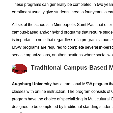
These programs can generally be completed in two years o
enrollment usually give students three to four years to ea
All six of the schools in Minneapolis-Saint Paul that offe
campus-based and/or hybrid programs that require studen
is important to note that regardless of a program’s cours
MSW programs are required to complete several in-person
service organizations, or other locations where social wo
Traditional Campus-Based M
Augsburg University
has a traditional MSW program that
classes with online instruction. The program consists of 
program have the choice of specializing in Multicultural C
designed to be completed by traditional standing students 