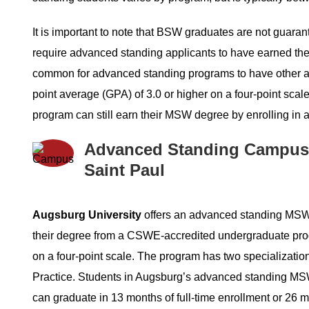
It is important to note that BSW graduates are not gua
require advanced standing applicants to have earned their
common for advanced standing programs to have other 
point average (GPA) of 3.0 or higher on a four-point sc
program can still earn their MSW degree by enrolling in a
Advanced Standing Campus
Saint Paul
Augsburg University
offers an advanced standing MSW
their degree from a CSWE-accredited undergraduate pro
on a four-point scale. The program has two specialization 
Practice. Students in Augsburg’s advanced standing MSW
can graduate in 13 months of full-time enrollment or 26 m