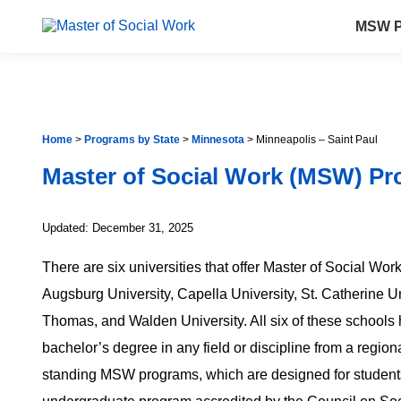
MSW P
Home
>
Programs by State
>
Minnesota
>
Minneapolis – Saint Paul
Master of Social Work (MSW) Pr
Updated: December 31, 2025
There are six universities that offer Master of Social Wo
Augsburg University, Capella University, St. Catherine Uni
Thomas, and Walden University. All six of these schools
bachelor’s degree in any field or discipline from a regiona
standing MSW programs, which are designed for student