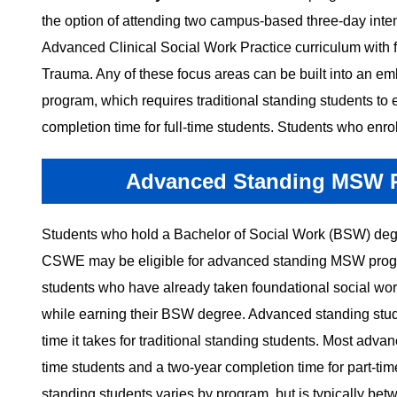
the option of attending two campus-based three-day inten
Advanced Clinical Social Work Practice curriculum with f
Trauma. Any of these focus areas can be built into an emb
program, which requires traditional standing students to 
completion time for full-time students. Students who enroll
Advanced Standing MSW Pr
Students who hold a Bachelor of Social Work (BSW) degr
CSWE may be eligible for advanced standing MSW progra
students who have already taken foundational social wor
while earning their BSW degree. Advanced standing stude
time it takes for traditional standing students. Most adv
time students and a two-year completion time for part-ti
standing students varies by program, but is typically be