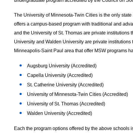
undergraduate program accredited by the Council on S
The University of Minnesota-Twin Cities is the only stat
offers a campus-based program with traditional and advan
and the University of St. Thomas are private institutio
University and Walden University are private institutions 
Minneapolis-Saint Paul area that offer MSW programs ha
Augsburg University (Accredited)
Capella University (Accredited)
St. Catherine University (Accredited)
University of Minnesota-Twin Cities (Accredited)
University of St. Thomas (Accredited)
Walden University (Accredited)
Each the program options offered by the above schools is