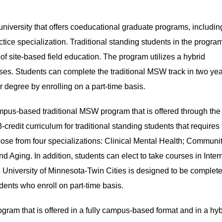
university that offers coeducational graduate programs, includin
tice specialization. Traditional standing students in the progra
f site-based field education. The program utilizes a hybrid
sses. Students can complete the traditional MSW track in two yea
ir degree by enrolling on a part-time basis.
mpus-based traditional MSW program that is offered through the
credit curriculum for traditional standing students that requires
oose from four specializations: Clinical Mental Health; Communi
nd Aging. In addition, students can elect to take courses in Inter
 University of Minnesota-Twin Cities is designed to be complete
tudents who enroll on part-time basis.
gram that is offered in a fully campus-based format and in a hyb