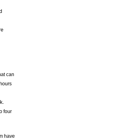
d
re
hat can
 hours
k.
o four
am have