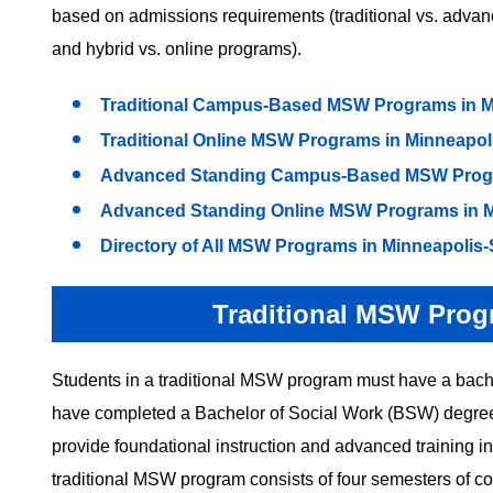
based on admissions requirements (traditional vs. adva
and hybrid vs. online programs).
Traditional Campus-Based MSW Programs in Mi
Traditional Online MSW Programs in Minneapoli
Advanced Standing Campus-Based MSW Progra
Advanced Standing Online MSW Programs in Mi
Directory of All MSW Programs in Minneapolis-
Traditional MSW Prog
Students in a traditional MSW program must have a bachel
have completed a Bachelor of Social Work (BSW) degree.
provide foundational instruction and advanced training in 
traditional MSW program consists of four semesters of cou