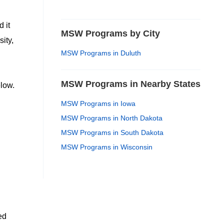
 it
MSW Programs by City
ity,
MSW Programs in Duluth
MSW Programs in Nearby States
low.
MSW Programs in Iowa
MSW Programs in North Dakota
MSW Programs in South Dakota
MSW Programs in Wisconsin
ed