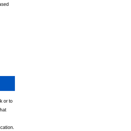
based
k or to
hat
cation.