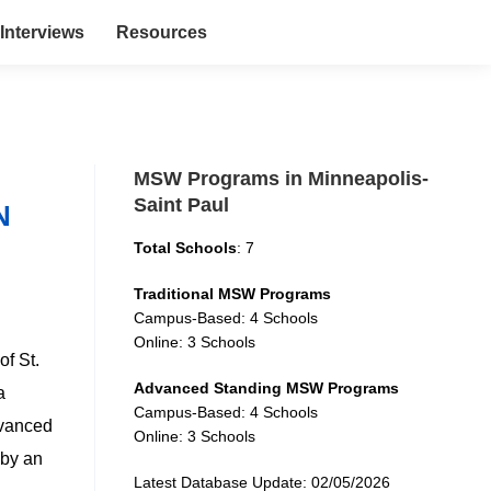
Interviews
Resources
MSW Programs in Minneapolis-
Saint Paul
N
Total Schools
: 7
Traditional MSW Programs
Campus-Based: 4 Schools
Online: 3 Schools
of St.
Advanced Standing MSW Programs
a
Campus-Based: 4 Schools
advanced
Online: 3 Schools
 by an
Latest Database Update: 02/05/2026