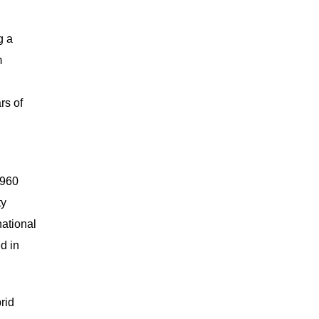
g a
m
rs of
 960
ty
national
d in
rid