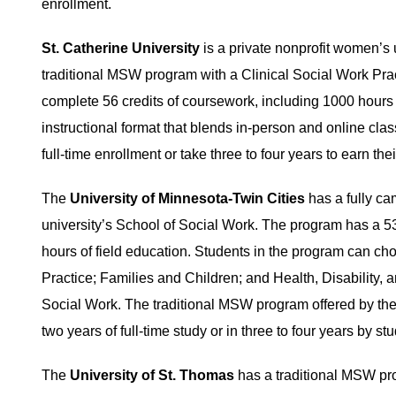
enrollment.
St. Catherine University
is a private nonprofit women’s 
traditional MSW program with a Clinical Social Work Prac
complete 56 credits of coursework, including 1000 hours o
instructional format that blends in-person and online cla
full-time enrollment or take three to four years to earn the
The
University of Minnesota-Twin Cities
has a fully ca
university’s School of Social Work. The program has a 53-
hours of field education. Students in the program can ch
Practice; Families and Children; and Health, Disability, a
Social Work. The traditional MSW program offered by the
two years of full-time study or in three to four years by s
The
University of St. Thomas
has a traditional MSW pro