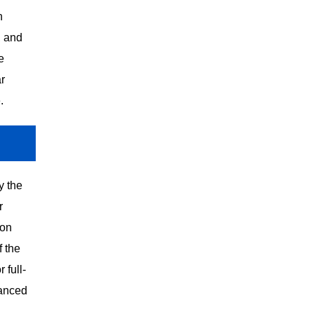
n
, and
e
r
.
y the
r
ion
 the
 full-
vanced