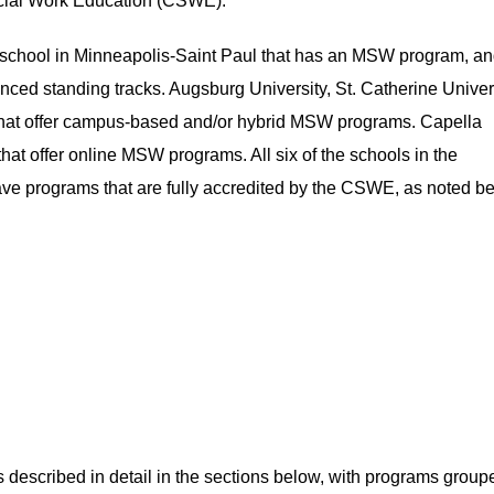
ocial Work Education (CSWE).
e school in Minneapolis-Saint Paul that has an MSW program, and
ced standing tracks. Augsburg University, St. Catherine Univers
ns that offer campus-based and/or hybrid MSW programs. Capella
that offer online MSW programs. All six of the schools in the
ve programs that are fully accredited by the CSWE, as noted be
 described in detail in the sections below, with programs group