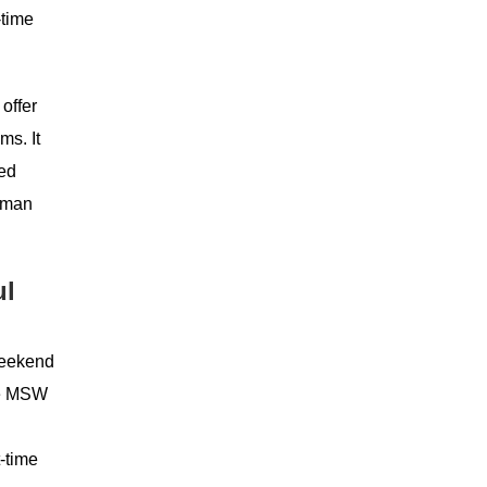
-time
offer
ms. It
ted
human
ul
 weekend
the MSW
t-time