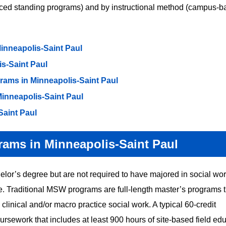
nced standing programs) and by instructional method (campus-
nneapolis-Saint Paul
s-Saint Paul
ms in Minneapolis-Saint Paul
nneapolis-Saint Paul
Saint Paul
rams in Minneapolis-Saint Paul
or’s degree but are not required to have majored in social wor
 Traditional MSW programs are full-length master’s programs t
clinical and/or macro practice social work. A typical 60-credit
rsework that includes at least 900 hours of site-based field edu