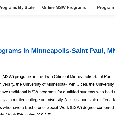
rograms By State
Online MSW Programs
Program 
ograms in Minneapolis-Saint Paul, M
rk (MSW) programs in the Twin Cities of Minneapolis-Saint Paul:
versity, the University of Minnesota-Twin Cities, the University 
 have traditional MSW programs for qualified students who hold 
lly accredited college or university. All six schools also offer 
s who have a Bachelor of Social Work (BSW) degree conferred