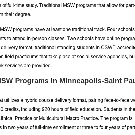
f full-time study. Traditional MSW programs that allow for part
rn their degree.
r MSW programs have at least one traditional track. Four schools 
ts to attend in-person classes. Two schools have online progra
e delivery format, traditional standing students in CSWE-accredi
 field practicums that take place at social service agencies, 
rk services are provided.
SW Programs in Minneapolis-Saint Pa
 utilizes a hybrid course delivery format, pairing face-to-face
60 credits, including 920 hours of field education. Students in 
linical Practice or Multicultural Macro Practice. The program is
in two years of full-time enrollment or three to four years of par