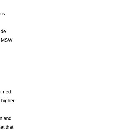
ams
ade
ng MSW
arned
 higher
on and
at that