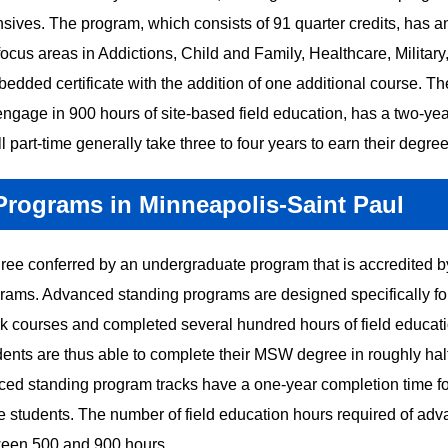
sives. The program, which consists of 91 quarter credits, has a
ocus areas in Addictions, Child and Family, Healthcare, Military
edded certificate with the addition of one additional course. Th
engage in 900 hours of site-based field education, has a two-yea
 part-time generally take three to four years to earn their degree
ograms in Minneapolis-Saint Paul
ee conferred by an undergraduate program that is accredited b
ms. Advanced standing programs are designed specifically fo
k courses and completed several hundred hours of field educat
nts are thus able to complete their MSW degree in roughly half
anced standing program tracks have a one-year completion time for
me students. The number of field education hours required of ad
tween 500 and 900 hours.