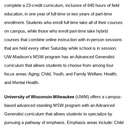
complete a 23-credit curriculum, inclusive of 640 hours of field
education, in one year of full-time or two years of part-time
enrollment. Students who enroll full-time take all of their courses
on campus, while those who enroll part-time take hybrid
courses that combine online instruction with in-person sessions
that are held every other Saturday while school is in session.
UW-Madison’s MSW program has an Advanced Generalist
curriculum that allows students to choose from among four
focus areas: Aging; Child, Youth, and Family Welfare; Health;
and Mental Health.
University of Wisconsin-Milwaukee
(UWM) offers a campus-
based advanced standing MSW program with an Advanced
Generalist curriculum that allows students to specialize by
pursuing a pathway of emphasis. Emphasis areas include: Child