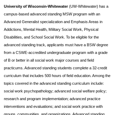
University of Wisconsin-Whitewater
(UW-Whitewater) has a
campus-based advanced standing MSW program with an
Advanced Generalist specialization and Emphasis Areas in
Addictions, Mental Health, Military Social Work, Physical
Disabilities, and School Social Work. To be eligible for the
advanced standing track, applicants must have a BSW degree
from a CSWE-accredited undergraduate program with a grade
of B or better in all social work major courses and field
practicums. Advanced standing students complete a 32-credit
curriculum that includes 500 hours of field education. Among the
topics covered in the advanced standing curriculum include:
social work psychopathology; advanced social welfare policy;
research and program implementation; advanced practice
interventions and evaluations; and social work practice with
groups, communities, and organizations. Advanced standing