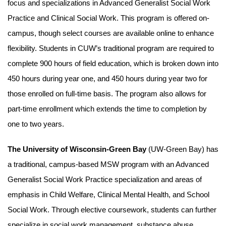
focus and specializations in Advanced Generalist Social Work
Practice and Clinical Social Work. This program is offered on-
campus, though select courses are available online to enhance
flexibility. Students in CUW’s traditional program are required to
complete 900 hours of field education, which is broken down into
450 hours during year one, and 450 hours during year two for
those enrolled on full-time basis. The program also allows for
part-time enrollment which extends the time to completion by
one to two years.
The University of Wisconsin-Green Bay
(UW-Green Bay) has
a traditional, campus-based MSW program with an Advanced
Generalist Social Work Practice specialization and areas of
emphasis in Child Welfare, Clinical Mental Health, and School
Social Work. Through elective coursework, students can further
specialize in social work management, substance abuse