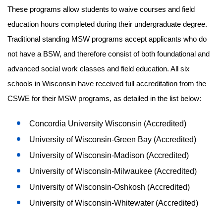
These programs allow students to waive courses and field
education hours completed during their undergraduate degree.
Traditional standing MSW programs accept applicants who do
not have a BSW, and therefore consist of both foundational and
advanced social work classes and field education. All six
schools in Wisconsin have received full accreditation from the
CSWE for their MSW programs, as detailed in the list below:
Concordia University Wisconsin (Accredited)
University of Wisconsin-Green Bay (Accredited)
University of Wisconsin-Madison (Accredited)
University of Wisconsin-Milwaukee (Accredited)
University of Wisconsin-Oshkosh (Accredited)
University of Wisconsin-Whitewater (Accredited)