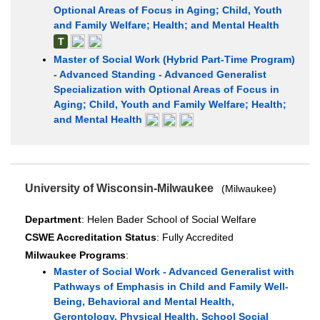
Optional Areas of Focus in Aging; Child, Youth
and Family Welfare; Health; and Mental Health
T
Master of Social Work (Hybrid Part-Time Program)
- Advanced Standing - Advanced Generalist
Specialization with Optional Areas of Focus in
Aging; Child, Youth and Family Welfare; Health;
and Mental Health
University of Wisconsin-Milwaukee
(Milwaukee)
Department
: Helen Bader School of Social Welfare
CSWE Accreditation Status
: Fully Accredited
Milwaukee Programs
:
Master of Social Work - Advanced Generalist with
Pathways of Emphasis in Child and Family Well-
Being, Behavioral and Mental Health,
Gerontology, Physical Health, School Social