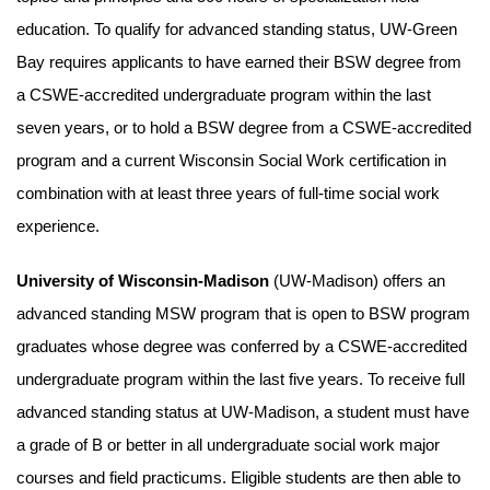
education. To qualify for advanced standing status, UW-Green
Bay requires applicants to have earned their BSW degree from
a CSWE-accredited undergraduate program within the last
seven years, or to hold a BSW degree from a CSWE-accredited
program and a current Wisconsin Social Work certification in
combination with at least three years of full-time social work
experience.
University of Wisconsin-Madison
(UW-Madison) offers an
advanced standing MSW program that is open to BSW program
graduates whose degree was conferred by a CSWE-accredited
undergraduate program within the last five years. To receive full
advanced standing status at UW-Madison, a student must have
a grade of B or better in all undergraduate social work major
courses and field practicums. Eligible students are then able to