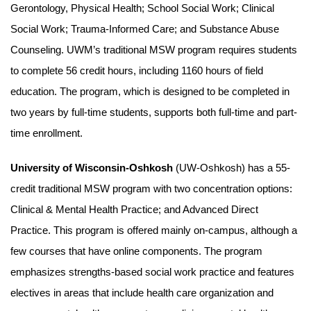
Gerontology, Physical Health; School Social Work; Clinical
Social Work; Trauma-Informed Care; and Substance Abuse
Counseling. UWM’s traditional MSW program requires students
to complete 56 credit hours, including 1160 hours of field
education. The program, which is designed to be completed in
two years by full-time students, supports both full-time and part-
time enrollment.
University of Wisconsin-Oshkosh
(UW-Oshkosh) has a 55-
credit traditional MSW program with two concentration options:
Clinical & Mental Health Practice; and Advanced Direct
Practice. This program is offered mainly on-campus, although a
few courses that have online components. The program
emphasizes strengths-based social work practice and features
electives in areas that include health care organization and