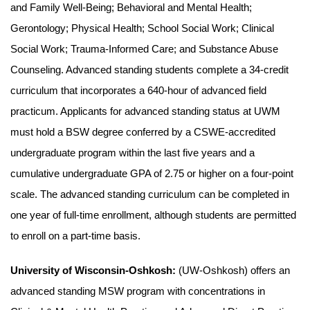
and Family Well-Being; Behavioral and Mental Health;
Gerontology; Physical Health; School Social Work; Clinical
Social Work; Trauma-Informed Care; and Substance Abuse
Counseling. Advanced standing students complete a 34-credit
curriculum that incorporates a 640-hour of advanced field
practicum. Applicants for advanced standing status at UWM
must hold a BSW degree conferred by a CSWE-accredited
undergraduate program within the last five years and a
cumulative undergraduate GPA of 2.75 or higher on a four-point
scale. The advanced standing curriculum can be completed in
one year of full-time enrollment, although students are permitted
to enroll on a part-time basis.
University of Wisconsin-Oshkosh:
(UW-Oshkosh) offers an
advanced standing MSW program with concentrations in