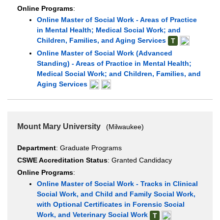
Online Programs
:
Online Master of Social Work - Areas of Practice
in Mental Health; Medical Social Work; and
Children, Families, and Aging Services
T
Online Master of Social Work (Advanced
Standing) - Areas of Practice in Mental Health;
Medical Social Work; and Children, Families, and
Aging Services
Mount Mary University
(Milwaukee)
Department
: Graduate Programs
CSWE Accreditation Status
: Granted Candidacy
Online Programs
:
Online Master of Social Work - Tracks in Clinical
Social Work, and Child and Family Social Work,
with Optional Certificates in Forensic Social
Work, and Veterinary Social Work
T