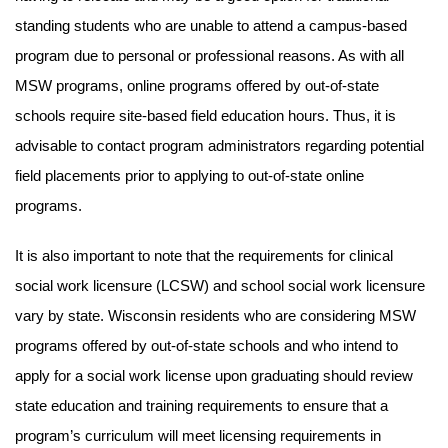
standing students who are unable to attend a campus-based
program due to personal or professional reasons. As with all
MSW programs, online programs offered by out-of-state
schools require site-based field education hours. Thus, it is
advisable to contact program administrators regarding potential
field placements prior to applying to out-of-state online
programs.
It is also important to note that the requirements for clinical
social work licensure (LCSW) and school social work licensure
vary by state. Wisconsin residents who are considering MSW
programs offered by out-of-state schools and who intend to
apply for a social work license upon graduating should review
state education and training requirements to ensure that a
program’s curriculum will meet licensing requirements in