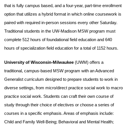
that is fully campus based, and a four-year, part-time enrollment
option that utilizes a hybrid format in which online coursework is
paired with required in-person sessions every other Saturday.
Traditional students in the UW-Madison MSW program must
complete 512 hours of foundational field education and 640
hours of specialization field education for a total of 1152 hours.
University of Wisconsin-Milwaukee
(UWM) offers a
traditional, campus-based MSW program with an Advanced
Generalist curriculum designed to prepare students to work in
diverse settings, from micro/direct practice social work to macro
practice social work. Students can craft their own course of
study through their choice of electives or choose a series of
courses in a specific emphasis. Areas of emphasis include:
Child and Family Well-Being; Behavioral and Mental Health;