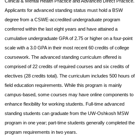
Clinical & Mental Health Practice and Advanced Direct Practice.
Applicants for advanced standing status must hold a BSW
degree from a CSWE-accredited undergraduate program
conferred within the last eight years and have attained a
cumulative undergraduate GPA of 2.75 or higher on a four-point
scale with a 3.0 GPA in their most recent 60 credits of college
coursework. The advanced standing curriculum offered is
comprised of 22 credits of required courses and six credits of
electives (28 credits total). The curriculum includes 500 hours of
field education requirements. While this program is mainly
campus-based, some courses may have online components to
enhance flexibility for working students. Full-time advanced
standing students can graduate from the UW-Oshkosh MSW
program in one year; part-time students generally completed the
program requirements in two years.