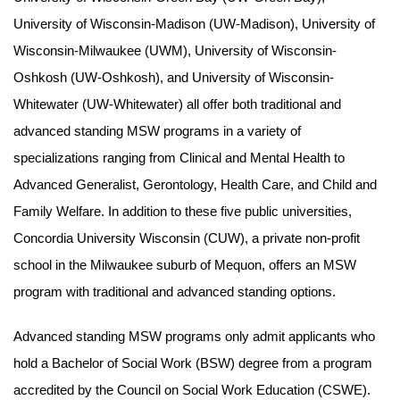
University of Wisconsin-Madison (UW-Madison), University of
Wisconsin-Milwaukee (UWM), University of Wisconsin-
Oshkosh (UW-Oshkosh), and University of Wisconsin-
Whitewater (UW-Whitewater) all offer both traditional and
advanced standing MSW programs in a variety of
specializations ranging from Clinical and Mental Health to
Advanced Generalist, Gerontology, Health Care, and Child and
Family Welfare. In addition to these five public universities,
Concordia University Wisconsin (CUW), a private non-profit
school in the Milwaukee suburb of Mequon, offers an MSW
program with traditional and advanced standing options.
Advanced standing MSW programs only admit applicants who
hold a Bachelor of Social Work (BSW) degree from a program
accredited by the Council on Social Work Education (CSWE).