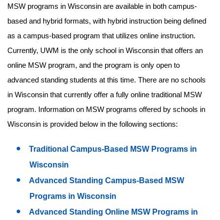
MSW programs in Wisconsin are available in both campus-
based and hybrid formats, with hybrid instruction being defined
as a campus-based program that utilizes online instruction.
Currently, UWM is the only school in Wisconsin that offers an
online MSW program, and the program is only open to
advanced standing students at this time. There are no schools
in Wisconsin that currently offer a fully online traditional MSW
program. Information on MSW programs offered by schools in
Wisconsin is provided below in the following sections:
Traditional Campus-Based MSW Programs in
Wisconsin
Advanced Standing Campus-Based MSW
Programs in Wisconsin
Advanced Standing Online MSW Programs in