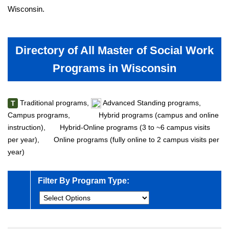
Wisconsin.
Directory of All Master of Social Work
Programs in Wisconsin
Traditional programs,
Advanced Standing programs,
T
Campus programs,
Hybrid programs (campus and online
instruction),
Hybrid-Online programs (3 to ~6 campus visits
per year),
Online programs (fully online to 2 campus visits per
year)
Filter By Program Type: