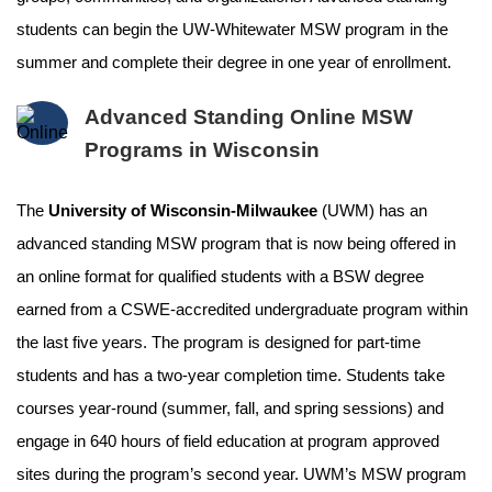
students can begin the UW-Whitewater MSW program in the
summer and complete their degree in one year of enrollment.
Advanced Standing Online MSW
Programs in Wisconsin
The
University of Wisconsin-Milwaukee
(UWM) has an
advanced standing MSW program that is now being offered in
an online format for qualified students with a BSW degree
earned from a CSWE-accredited undergraduate program within
the last five years. The program is designed for part-time
students and has a two-year completion time. Students take
courses year-round (summer, fall, and spring sessions) and
engage in 640 hours of field education at program approved
sites during the program’s second year. UWM’s MSW program