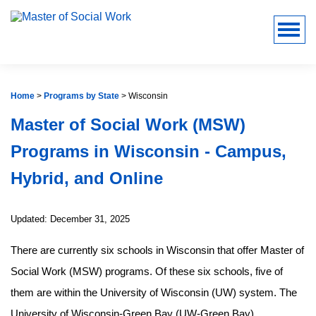
Home
>
Programs by State
>
Wisconsin
Master of Social Work (MSW)
Programs in Wisconsin - Campus,
Hybrid, and Online
Updated: December 31, 2025
There are currently six schools in Wisconsin that offer Master of
Social Work (MSW) programs. Of these six schools, five of
them are within the University of Wisconsin (UW) system. The
University of Wisconsin-Green Bay (UW-Green Bay),