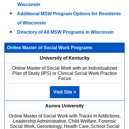
Wisconsin
Additional MSW Program Options for Residents
of Wisconsin
Directory of All MSW Programs in Wisconsin
Online Master of Social Work Programs
University of Kentucky
Online Master of Social Work with an Individualized
Plan of Study (IPS) or Clinical Social Work Practice
Focus
Visit Site >
Aurora University
Online Master of Social Work with Tracks in Addictions,
Leadership Administrative, Child Welfare, Forensic
Social Work, Gerontology, Health Care, School Social