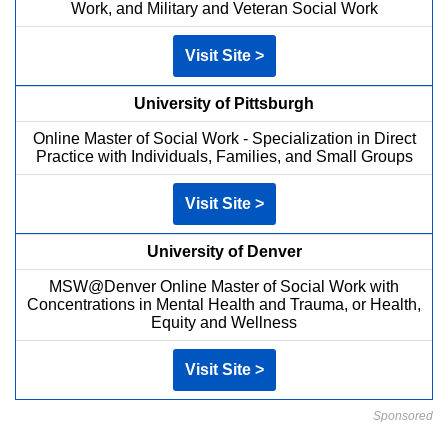
Work, and Military and Veteran Social Work
Visit Site >
University of Pittsburgh
Online Master of Social Work - Specialization in Direct
Practice with Individuals, Families, and Small Groups
Visit Site >
University of Denver
MSW@Denver Online Master of Social Work with
Concentrations in Mental Health and Trauma, or Health,
Equity and Wellness
Visit Site >
Sponsored