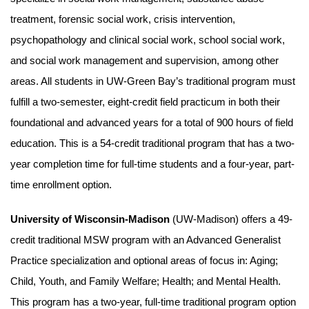
treatment, forensic social work, crisis intervention,
psychopathology and clinical social work, school social work,
and social work management and supervision, among other
areas. All students in UW-Green Bay’s traditional program must
fulfill a two-semester, eight-credit field practicum in both their
foundational and advanced years for a total of 900 hours of field
education. This is a 54-credit traditional program that has a two-
year completion time for full-time students and a four-year, part-
time enrollment option.
University of Wisconsin-Madison
(UW-Madison) offers a 49-
credit traditional MSW program with an Advanced Generalist
Practice specialization and optional areas of focus in: Aging;
Child, Youth, and Family Welfare; Health; and Mental Health.
This program has a two-year, full-time traditional program option