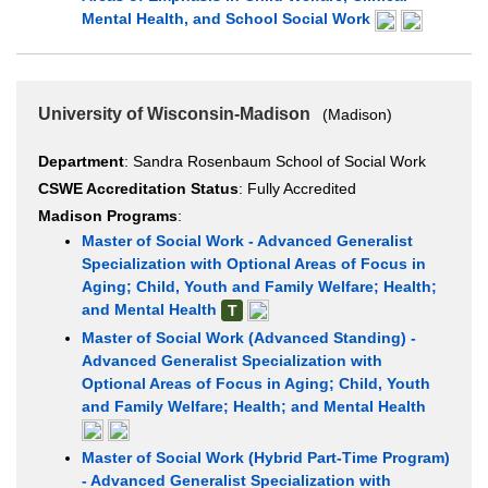
Mental Health, and School Social Work
University of Wisconsin-Madison
(Madison)
Department
: Sandra Rosenbaum School of Social Work
CSWE Accreditation Status
: Fully Accredited
Madison Programs
:
Master of Social Work - Advanced Generalist
Specialization with Optional Areas of Focus in
Aging; Child, Youth and Family Welfare; Health;
and Mental Health
T
Master of Social Work (Advanced Standing) -
Advanced Generalist Specialization with
Optional Areas of Focus in Aging; Child, Youth
and Family Welfare; Health; and Mental Health
Master of Social Work (Hybrid Part-Time Program)
- Advanced Generalist Specialization with