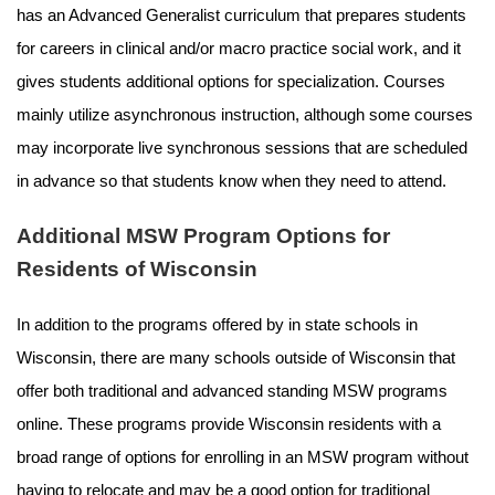
has an Advanced Generalist curriculum that prepares students
for careers in clinical and/or macro practice social work, and it
gives students additional options for specialization. Courses
mainly utilize asynchronous instruction, although some courses
may incorporate live synchronous sessions that are scheduled
in advance so that students know when they need to attend.
Additional MSW Program Options for
Residents of Wisconsin
In addition to the programs offered by in state schools in
Wisconsin, there are many schools outside of Wisconsin that
offer both traditional and advanced standing MSW programs
online. These programs provide Wisconsin residents with a
broad range of options for enrolling in an MSW program without
having to relocate and may be a good option for traditional