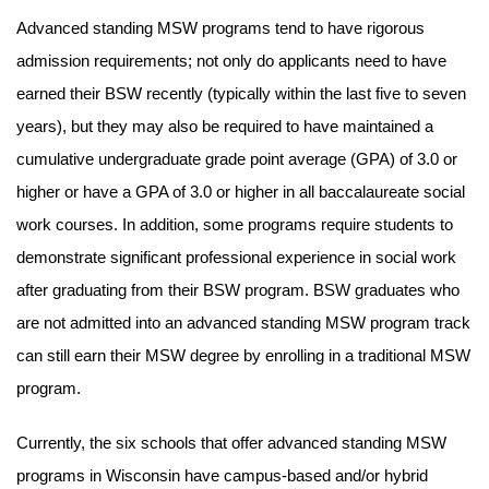
Advanced standing MSW programs tend to have rigorous
admission requirements; not only do applicants need to have
earned their BSW recently (typically within the last five to seven
years), but they may also be required to have maintained a
cumulative undergraduate grade point average (GPA) of 3.0 or
higher or have a GPA of 3.0 or higher in all baccalaureate social
work courses. In addition, some programs require students to
demonstrate significant professional experience in social work
after graduating from their BSW program. BSW graduates who
are not admitted into an advanced standing MSW program track
can still earn their MSW degree by enrolling in a traditional MSW
program.
Currently, the six schools that offer advanced standing MSW
programs in Wisconsin have campus-based and/or hybrid