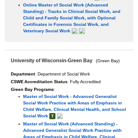
Online Master of Social Work (Advanced
Standing) - Tracks in Clinical Social Work, and
Child and Family Social Work, with Optional
Certificates in Forensic Social Work, and
Veterinary Social Work
University of Wisconsin-Green Bay
(Green Bay)
Department
: Department of Social Work
CSWE Accreditation Status
: Fully Accredited
Green Bay Programs
:
Master of Social Work - Advanced Generalist
Social Work Practice with Areas of Emphasis in
Child Welfare, Clinical Mental Health, and School
Social Work
T
Master of Social Work (Advanced Standing) -
Advanced Generalist Social Work Practice with
Areas of Emphasis in Child Welfare, Clinical