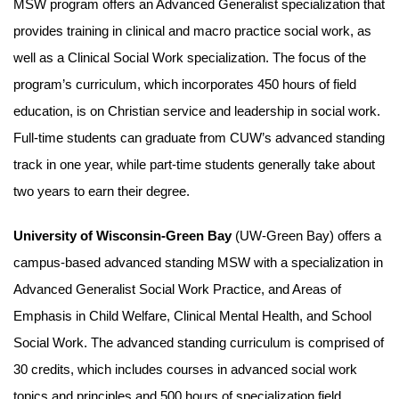
MSW program offers an Advanced Generalist specialization that
provides training in clinical and macro practice social work, as
well as a Clinical Social Work specialization. The focus of the
program’s curriculum, which incorporates 450 hours of field
education, is on Christian service and leadership in social work.
Full-time students can graduate from CUW’s advanced standing
track in one year, while part-time students generally take about
two years to earn their degree.
University of Wisconsin-Green Bay
(UW-Green Bay) offers a
campus-based advanced standing MSW with a specialization in
Advanced Generalist Social Work Practice, and Areas of
Emphasis in Child Welfare, Clinical Mental Health, and School
Social Work. The advanced standing curriculum is comprised of
30 credits, which includes courses in advanced social work
topics and principles and 500 hours of specialization field