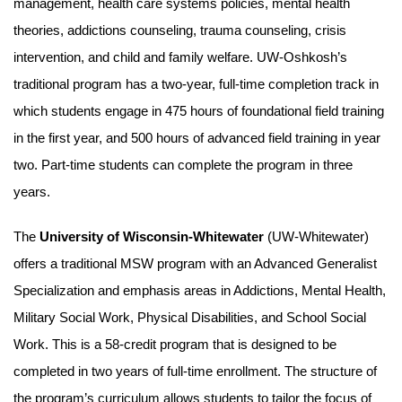
management, health care systems policies, mental health
theories, addictions counseling, trauma counseling, crisis
intervention, and child and family welfare. UW-Oshkosh’s
traditional program has a two-year, full-time completion track in
which students engage in 475 hours of foundational field training
in the first year, and 500 hours of advanced field training in year
two. Part-time students can complete the program in three
years.
The
University of Wisconsin-Whitewater
(UW-Whitewater)
offers a traditional MSW program with an Advanced Generalist
Specialization and emphasis areas in Addictions, Mental Health,
Military Social Work, Physical Disabilities, and School Social
Work. This is a 58-credit program that is designed to be
completed in two years of full-time enrollment. The structure of
the program’s curriculum allows students to tailor the focus of