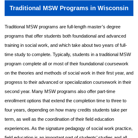
Traditional MSW Programs in Wisconsin
Traditional MSW programs are full-length master’s degree
programs that offer students both foundational and advanced
training in social work, and which take about two years of full-
time study to complete. Typically, students in a traditional MSW
program complete all or most of their foundational coursework
on the theories and methods of social work in their first year, and
progress to their advanced or specialization coursework in their
second year. Many MSW programs also offer part-time
enrollment options that extend the completion time to three to
four years, depending on how many credits students take per
term, as well as the coordination of their field education
experiences. As the signature pedagogy of social work practice,
field education is an important part of students’ studies and all