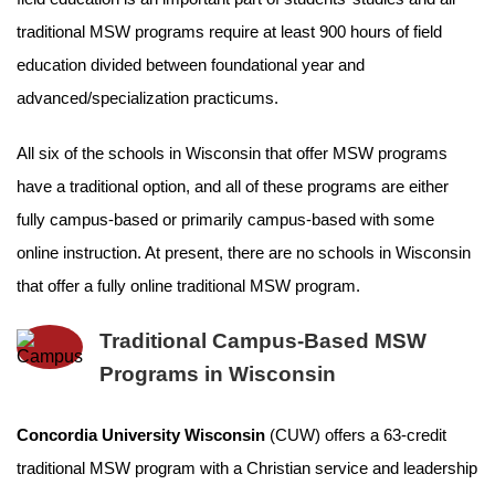
traditional MSW programs require at least 900 hours of field
education divided between foundational year and
advanced/specialization practicums.
All six of the schools in Wisconsin that offer MSW programs
have a traditional option, and all of these programs are either
fully campus-based or primarily campus-based with some
online instruction. At present, there are no schools in Wisconsin
that offer a fully online traditional MSW program.
Traditional Campus-Based MSW
Programs in Wisconsin
Concordia University Wisconsin
(CUW) offers a 63-credit
traditional MSW program with a Christian service and leadership