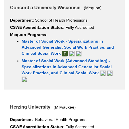
Concordia University Wisconsin
(Mequon)
Department
: School of Health Professions
CSWE Accreditation Status
: Fully Accredited
Mequon Programs
:
Master of Social Work - Specializations in
Advanced Generalist Social Work Practice, and
Clinical Social Work
T
Master of Social Work (Advanced Standing) -
Specializations in Advanced Generalist Social
Work Practice, and Clinical Social Work
Herzing University
(Milwaukee)
Department
: Behavioral Health Programs
CSWE Accreditation Status
: Fully Accredited