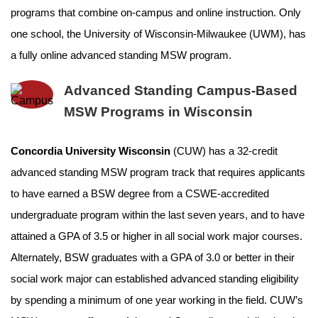
programs that combine on-campus and online instruction. Only
one school, the University of Wisconsin-Milwaukee (UWM), has
a fully online advanced standing MSW program.
Advanced Standing Campus-Based
MSW Programs in Wisconsin
Concordia University Wisconsin
(CUW) has a 32-credit
advanced standing MSW program track that requires applicants
to have earned a BSW degree from a CSWE-accredited
undergraduate program within the last seven years, and to have
attained a GPA of 3.5 or higher in all social work major courses.
Alternately, BSW graduates with a GPA of 3.0 or better in their
social work major can established advanced standing eligibility
by spending a minimum of one year working in the field. CUW’s