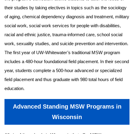
their studies by taking electives in topics such as the sociology
of aging, chemical dependency diagnosis and treatment, military
social work, social work services for people with disabilities,
racial and ethnic justice, trauma-informed care, school social
work, sexuality studies, and suicide prevention and intervention.
The first year of UW-Whitewater’s traditional MSW program
includes a 480-hour foundational field placement. In their second
year, students complete a 500-hour advanced or specialized
field placement and thus graduate with 980 total hours of field
education.
Advanced Standing MSW Programs in
Wisconsin