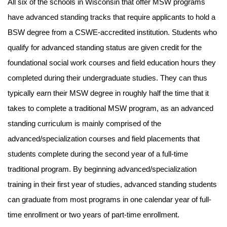
All six of the schools in Wisconsin that offer MSW programs
have advanced standing tracks that require applicants to hold a
BSW degree from a CSWE-accredited institution. Students who
qualify for advanced standing status are given credit for the
foundational social work courses and field education hours they
completed during their undergraduate studies. They can thus
typically earn their MSW degree in roughly half the time that it
takes to complete a traditional MSW program, as an advanced
standing curriculum is mainly comprised of the
advanced/specialization courses and field placements that
students complete during the second year of a full-time
traditional program. By beginning advanced/specialization
training in their first year of studies, advanced standing students
can graduate from most programs in one calendar year of full-
time enrollment or two years of part-time enrollment.