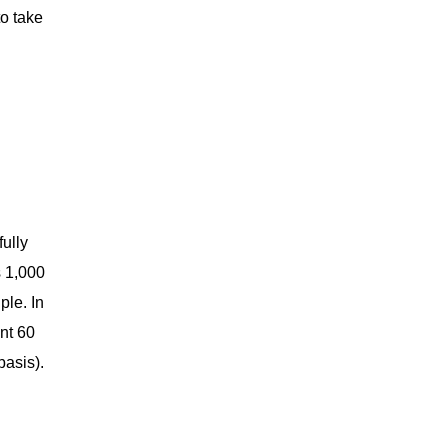
to take
fully
s 1,000
ple. In
ent 60
basis).
.