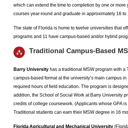
which can extend the time to completion by one or more y
courses year-round and graduate in approximately 16 to
The state of Florida is home to twelve universities that o
programs and 11 have campus-based and/or hybrid progra
Traditional Campus-Based MS
Barry University
has a traditional MSW program with a Tr
campus-based format at the university’s main campus in M
required hours of field education. The program is designe
addition, the School of Social Work at Barry University p
credits of college coursework. (Applicants whose GPA is
Traditional students can earn their MSW degree in 16 mont
Florida Agricultural and Mechanical University
(Florid