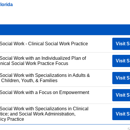
lorida
Social Work - Clinical Social Work Practice
Visit S
Social Work with an Individualized Plan of
Visit S
inical Social Work Practice Focus
Social Work with Specializations in Adults &
Visit S
 Children, Youth, & Families
f Social Work with a Focus on Empowerment
Visit S
Social Work with Specializations in Clinical
tice; and Social Work Administration,
Visit S
icy Practice
S