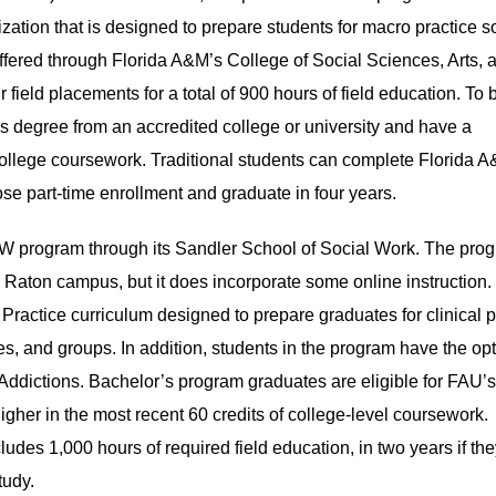
tion that is designed to prepare students for macro practice s
offered through Florida A&M’s College of Social Sciences, Arts, 
 field placements for a total of 900 hours of field education. To 
’s degree from an accredited college or university and have a
 college coursework. Traditional students can complete Florida 
se part-time enrollment and graduate in four years.
SW program through its Sandler School of Social Work. The prog
 Raton campus, but it does incorporate some online instruction.
Practice curriculum designed to prepare graduates for clinical p
ies, and groups. In addition, students in the program have the opt
or Addictions. Bachelor’s program graduates are eligible for FA
gher in the most recent 60 credits of college-level coursework.
udes 1,000 hours of required field education, in two years if the
tudy.