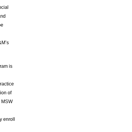
ocial
and
be
A&M’s
ram is
ractice
ion of
U’s MSW
y enroll