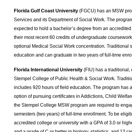
Florida Gulf Coast University
(FGCU) has an MSW progra
Services and its Department of Social Work. The program h
expected to hold a bachelor’s degree from an accredited 
their most recent 60 credits of undergraduate coursewo
optional Medical Social Work concentration. Traditional s
education and can graduate in two years of full-time enrol
Florida International University
(FIU) has a traditional
Stempel College of Public Health & Social Work. Traditio
includes 920 hours of field education. The program has a
option of pursuing certificates in Addictions, Child Welfar
the Stempel College MSW program are required to engage 
semesters (two years) of full-time enrollment. To be elig
accredited college or university with a GPA of 3.0 or hig
and a grade of C or better in biology, statistics, and 12 c