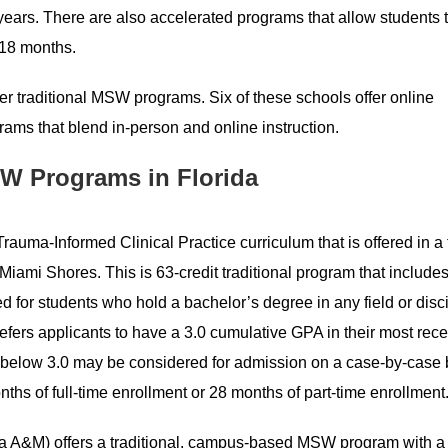
ears. There are also accelerated programs that allow students 
 18 months.
ffer traditional MSW programs. Six of these schools offer online
ms that blend in-person and online instruction.
W Programs in Florida
auma-Informed Clinical Practice curriculum that is offered in a 
iami Shores. This is 63-credit traditional program that include
d for students who hold a bachelor’s degree in any field or disci
refers applicants to have a 3.0 cumulative GPA in their most rec
 below 3.0 may be considered for admission on a case-by-case 
hs of full-time enrollment or 28 months of part-time enrollment
a A&M) offers a traditional, campus-based MSW program with a