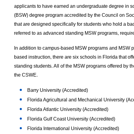
applicants to have earned an undergraduate degree in s
(BSW) degree program accredited by the Council on Soci
that are designed specifically for students who hold a b
referred to as advanced standing MSW programs, requir
In addition to campus-based MSW programs and MSW prog
based instruction, there are six schools in Florida that o
standing students. All of the MSW programs offered by the
the CSWE.
Barry University (Accredited)
Florida Agricultural and Mechanical University (Ac
Florida Atlantic University (Accredited)
Florida Gulf Coast University (Accredited)
Florida International University (Accredited)