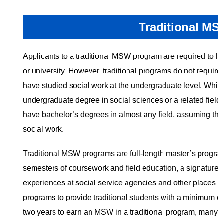
Traditional M
Applicants to a traditional MSW program are required to 
or university. However, traditional programs do not requir
have studied social work at the undergraduate level. W
undergraduate degree in social sciences or a related fiel
have bachelor’s degrees in almost any field, assuming t
social work.
Traditional MSW programs are full-length master’s progra
semesters of coursework and field education, a signature
experiences at social service agencies and other plac
programs to provide traditional students with a minimum o
two years to earn an MSW in a traditional program, many 