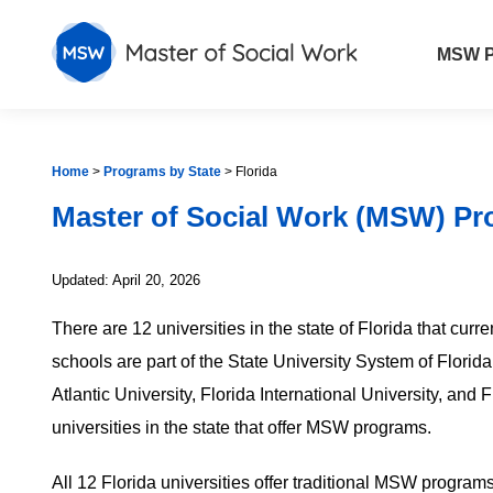
MSW P
Home
>
Programs by State
>
Florida
Master of Social Work (MSW) Pr
Updated: April 20, 2026
There are 12 universities in the state of Florida that cu
schools are part of the State University System of Florid
Atlantic University, Florida International University, and F
universities in the state that offer MSW programs.
All 12 Florida universities offer traditional MSW programs