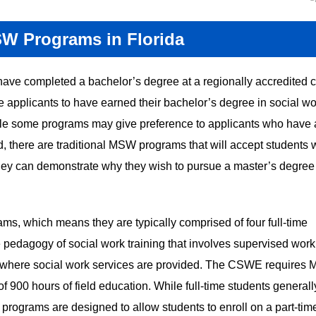
SW Programs in Florida
have completed a bachelor’s degree at a regionally accredited 
e applicants to have earned their bachelor’s degree in social wo
hile some programs may give preference to applicants who have
d, there are traditional MSW programs that will accept students
hey can demonstrate why they wish to pursue a master’s degree
ms, which means they are typically comprised of four full-time
 pedagogy of social work training that involves supervised work
es where social work services are provided. The CSWE requires
f 900 hours of field education. While full-time students generall
programs are designed to allow students to enroll on a part-tim