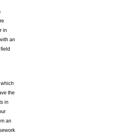
n
re
r in
with an
field
, which
ave the
ts in
our
rom an
rsework