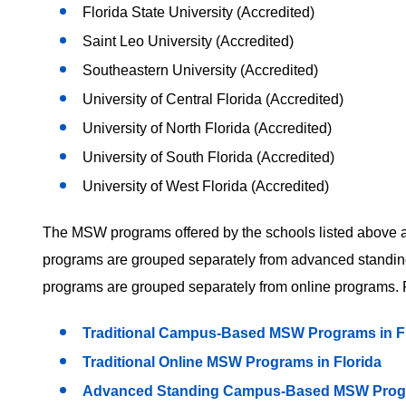
Florida State University (Accredited)
Saint Leo University (Accredited)
Southeastern University (Accredited)
University of Central Florida (Accredited)
University of North Florida (Accredited)
University of South Florida (Accredited)
University of West Florida (Accredited)
The MSW programs offered by the schools listed above are
programs are grouped separately from advanced standing
programs are grouped separately from online programs. F
Traditional Campus-Based MSW Programs in F
Traditional Online MSW Programs in Florida
Advanced Standing Campus-Based MSW Progra