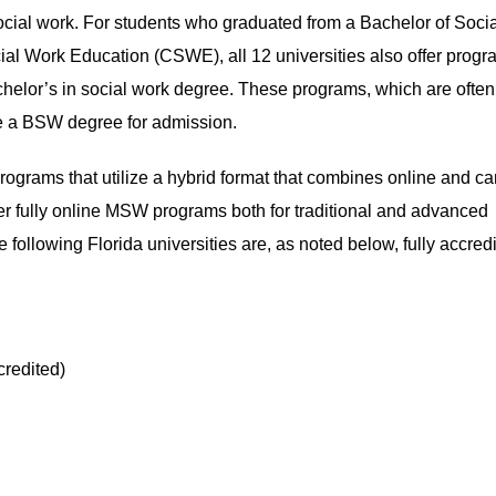
ocial work. For students who graduated from a Bachelor of Soci
al Work Education (CSWE), all 12 universities also offer prog
achelor’s in social work degree. These programs, which are often
e a BSW degree for admission.
rams that utilize a hybrid format that combines online and c
ffer fully online MSW programs both for traditional and advanced
 following Florida universities are, as noted below, fully accred
credited)