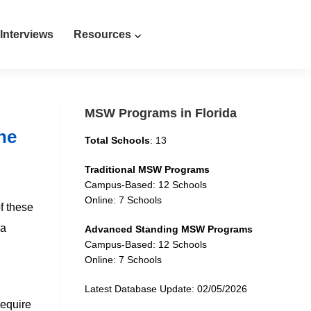
Interviews
Resources
MSW Programs in Florida
ne
Total Schools
: 13
Traditional MSW Programs
Campus-Based: 12 Schools
Online: 7 Schools
f these
da
Advanced Standing MSW Programs
Campus-Based: 12 Schools
Online: 7 Schools
Latest Database Update: 02/05/2026
require