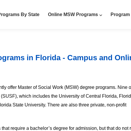
rograms By State
Online MSW Programs
Program 
ograms in Florida - Campus and Onli
rrently offer Master of Social Work (MSW) degree programs. Nine o
a (SUSF), which includes the University of Central Florida, Flori
lorida State University. There are also three private, non-profit
 that require a bachelor’s degree for admission, but that do not 