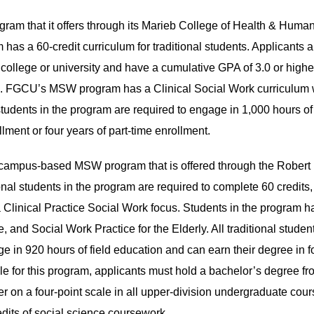
m that it offers through its Marieb College of Health & Huma
as a 60-credit curriculum for traditional students. Applicants a
college or university and have a cumulative GPA of 3.0 or highe
rk. FGCU’s MSW program has a Clinical Social Work curriculum 
tudents in the program are required to engage in 1,000 hours of 
lment or four years of part-time enrollment.
, campus-based MSW program that is offered through the Robert
nal students in the program are required to complete 60 credits
 Clinical Practice Social Work focus. Students in the program h
e, and Social Work Practice for the Elderly. All traditional studen
in 920 hours of field education and can earn their degree in f
ible for this program, applicants must hold a bachelor’s degree f
her on a four-point scale in all upper-division undergraduate cou
redits of social science coursework.