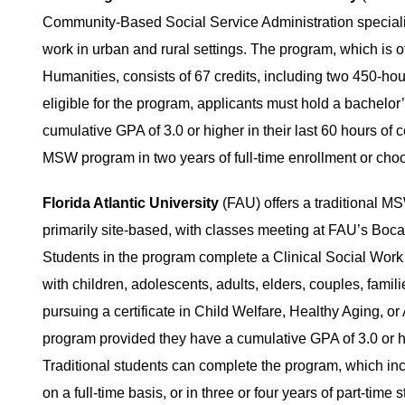
Community-Based Social Service Administration specializa
work in urban and rural settings. The program, which is 
Humanities, consists of 67 credits, including two 450-hour
eligible for the program, applicants must hold a bachelor
cumulative GPA of 3.0 or higher in their last 60 hours of
MSW program in two years of full-time enrollment or choo
Florida Atlantic University
(FAU) offers a traditional M
primarily site-based, with classes meeting at FAU’s Boca
Students in the program complete a Clinical Social Work 
with children, adolescents, adults, elders, couples, famil
pursuing a certificate in Child Welfare, Healthy Aging, 
program provided they have a cumulative GPA of 3.0 or hi
Traditional students can complete the program, which incl
on a full-time basis, or in three or four years of part-time s