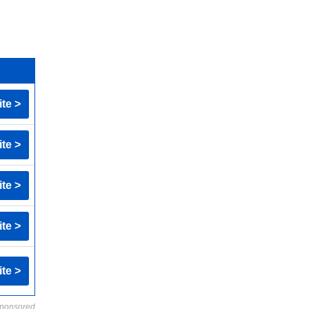
ite >
ite >
ite >
ite >
ite >
ponsored