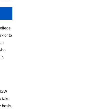
college
rk or to
 an
 who
 in
 MSW
y take
e basis,