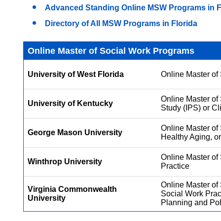
Advanced Standing Online MSW Programs in F
Directory of All MSW Programs in Florida
Online Master of Social Work Programs
University of West Florida
Online Master of 
Online Master of 
University of Kentucky
Study (IPS) or Cl
Online Master of 
George Mason University
Healthy Aging, or
Online Master o
Winthrop University
Practice
Online Master of 
Virginia Commonwealth
Social Work Prac
University
Planning and Pol