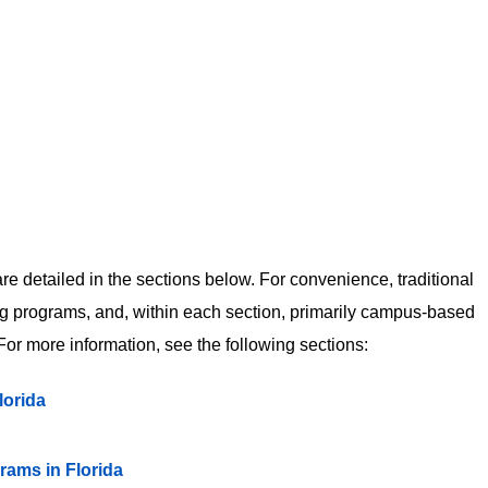
 detailed in the sections below. For convenience, traditional
 programs, and, within each section, primarily campus-based
or more information, see the following sections:
lorida
ms in Florida