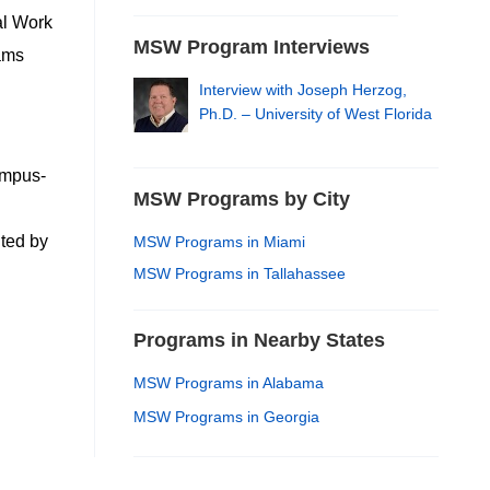
al Work
MSW Program Interviews
rams
Interview with Joseph Herzog,
Ph.D. – University of West Florida
ampus-
MSW Programs by City
ited by
MSW Programs in Miami
MSW Programs in Tallahassee
Programs in Nearby States
MSW Programs in Alabama
MSW Programs in Georgia